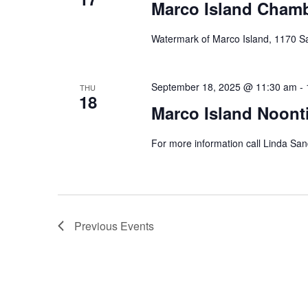
Marco Island Cham
Watermark of Marco Island, 1170 S
September 18, 2025 @ 11:30 am
-
THU
18
Marco Island Noont
For more information call Linda Sa
Previous
Events