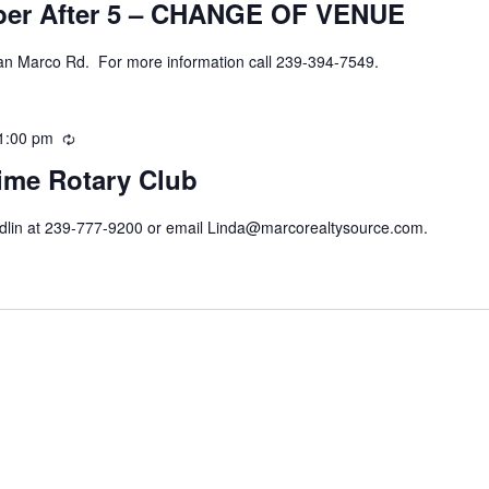
ber After 5 – CHANGE OF VENUE
an Marco Rd. For more information call 239-394-7549.
1:00 pm
Recurring
ime Rotary Club
ndlin at 239-777-9200 or email Linda@marcorealtysource.com.