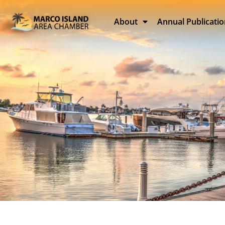
About
Annual Publicati