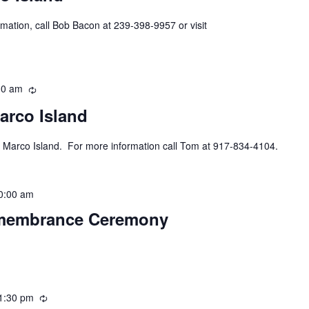
mation, call Bob Bacon at 239-398-9957 or visit
30 am
Recurring
arco Island
 Marco Island. For more information call Tom at 917-834-4104.
0:00 am
emembrance Ceremony
1:30 pm
Recurring