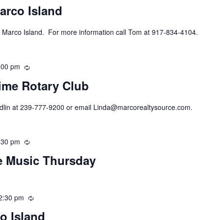
arco Island
 Marco Island. For more information call Tom at 917-834-4104.
:00 pm
Recurring
ime Rotary Club
ndlin at 239-777-9200 or email Linda@marcorealtysource.com.
:30 pm
Recurring
ve Music Thursday
2:30 pm
Recurring
o Island