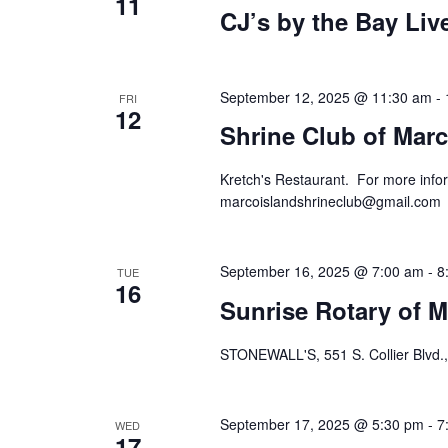
11
CJ’s by the Bay Li
September 12, 2025 @ 11:30 am
-
FRI
12
Shrine Club of Marc
Kretch's Restaurant. For more infor
marcoislandshrineclub@gmail.com
September 16, 2025 @ 7:00 am
-
8
TUE
16
Sunrise Rotary of M
STONEWALL'S, 551 S. Collier Blvd.,
September 17, 2025 @ 5:30 pm
-
7
WED
17