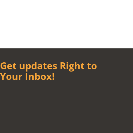
Get updates Right to
Your Inbox!