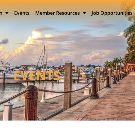
on
Events
Member Resources
Job Opportunities
EVENTS