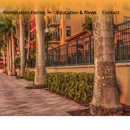
Nomination Forms
Education & News
Contact