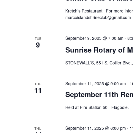
Kretch's Restaurant. For more infor
marcoislandshrineclub@gmail.com
September 9, 2025 @ 7:00 am
-
8:
TUE
9
Sunrise Rotary of M
STONEWALL'S, 551 S. Collier Blvd.,
September 11, 2025 @ 9:00 am
-
1
THU
11
September 11th R
Held at Fire Station 50 - Flagpole.
September 11, 2025 @ 6:00 pm
-
1
THU