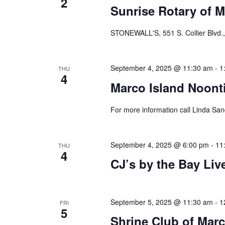
2
Sunrise Rotary of M
STONEWALL'S, 551 S. Collier Blvd.,
September 4, 2025 @ 11:30 am
-
1
THU
4
Marco Island Noont
For more information call Linda Sa
September 4, 2025 @ 6:00 pm
-
11
THU
4
CJ’s by the Bay Li
September 5, 2025 @ 11:30 am
-
1
FRI
5
Shrine Club of Marc