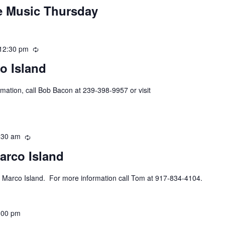
ve Music Thursday
12:30 pm
Recurring
o Island
mation, call Bob Bacon at 239-398-9957 or visit
:30 am
Recurring
arco Island
 Marco Island. For more information call Tom at 917-834-4104.
:00 pm