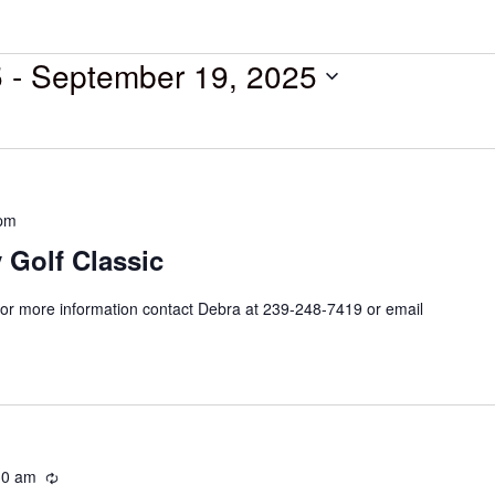
5
 - 
September 19, 2025
 pm
 Golf Classic
or more information contact Debra at 239-248-7419 or email
30 am
Recurring