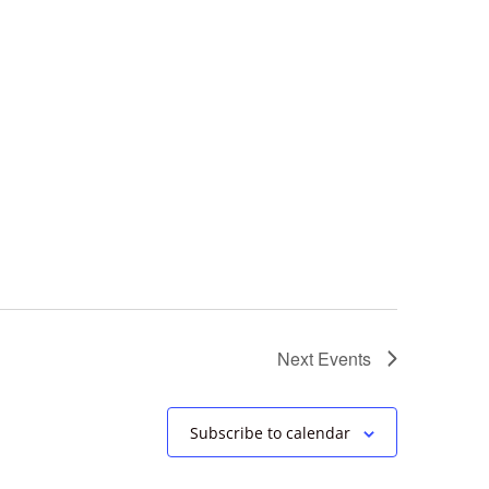
Next
Events
Subscribe to calendar