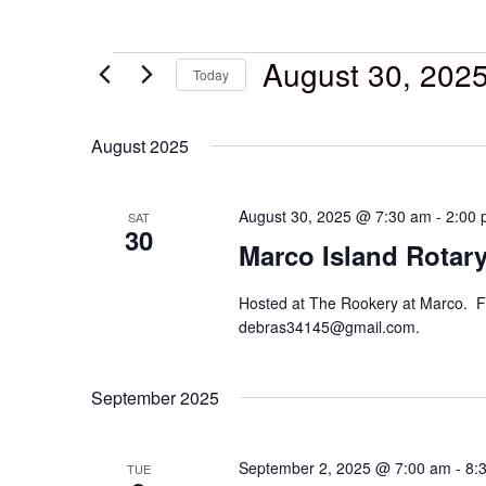
August 30, 202
Today
Select
date.
August 2025
August 30, 2025 @ 7:30 am
-
2:00
SAT
30
Marco Island Rotary
Hosted at The Rookery at Marco. F
debras34145@gmail.com.
September 2025
September 2, 2025 @ 7:00 am
-
8:
TUE