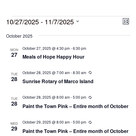
10/27/2025
 - 
11/7/2025
Vie
Eve
List
Vie
Select
Navi
October 2025
date.
Nav
October 27, 2025 @ 4:30 pm
-
6:30 pm
MON
27
Meals of Hope Happy Hour
October 28, 2025 @ 7:00 am
-
8:30 am
Recurring
TUE
28
Sunrise Rotary of Marco Island
October 28, 2025 @ 8:00 am
-
5:00 pm
Recurring
TUE
28
Paint the Town Pink – Entire month of October
October 29, 2025 @ 8:00 am
-
5:00 pm
Recurring
WED
29
Paint the Town Pink – Entire month of October