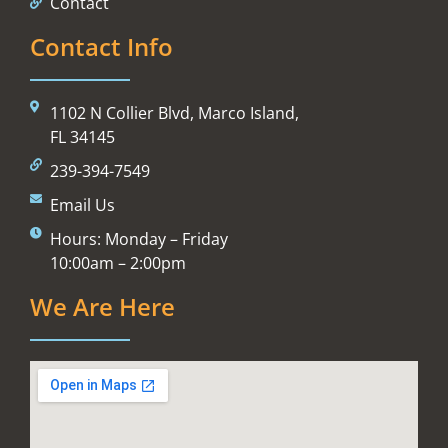
Contact
Contact Info
1102 N Collier Blvd, Marco Island,
FL 34145
239-394-7549
Email Us
Hours: Monday – Friday
10:00am – 2:00pm
We Are Here