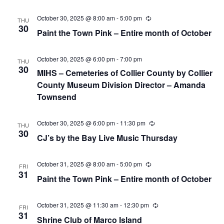
October 30, 2025 @ 8:00 am
-
5:00 pm
Recurring
THU
30
Paint the Town Pink – Entire month of October
October 30, 2025 @ 6:00 pm
-
7:00 pm
THU
30
MIHS – Cemeteries of Collier County by Collier
County Museum Division Director – Amanda
Townsend
October 30, 2025 @ 6:00 pm
-
11:30 pm
Recurring
THU
30
CJ’s by the Bay Live Music Thursday
October 31, 2025 @ 8:00 am
-
5:00 pm
Recurring
FRI
31
Paint the Town Pink – Entire month of October
October 31, 2025 @ 11:30 am
-
12:30 pm
Recurring
FRI
31
Shrine Club of Marco Island