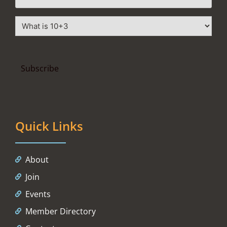
Quick Links
About
Join
Events
Member Directory