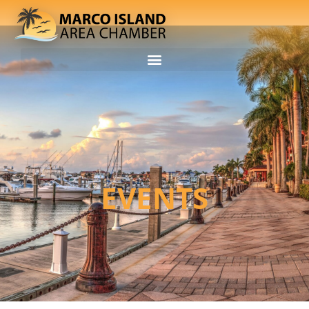
EVENTS