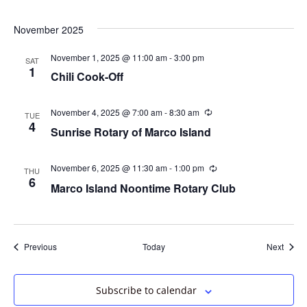
November 2025
November 1, 2025 @ 11:00 am
-
3:00 pm
SAT
1
Chili Cook-Off
November 4, 2025 @ 7:00 am
-
8:30 am
Recurring
TUE
4
Sunrise Rotary of Marco Island
November 6, 2025 @ 11:30 am
-
1:00 pm
Recurring
THU
6
Marco Island Noontime Rotary Club
Events
Event
Previous
Today
Next
Subscribe to calendar