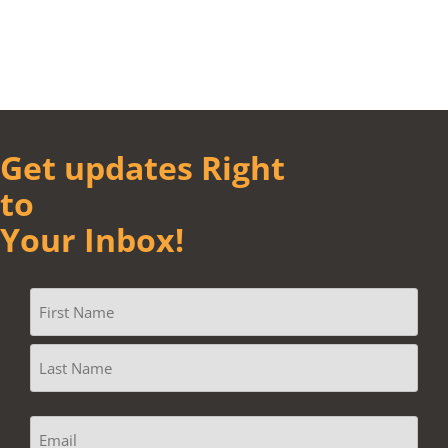
Get updates Right
to
Your Inbox!