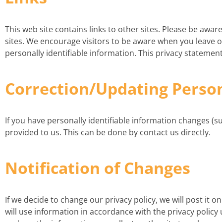
This web site contains links to other sites. Please be awa
sites. We encourage visitors to be aware when you leave ou
personally identifiable information. This privacy statement
Correction/Updating Perso
If you have personally identifiable information changes (
provided to us. This can be done by contact us directly.
Notification of Changes
If we decide to change our privacy policy, we will post it 
will use information in accordance with the privacy polic