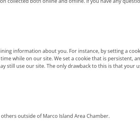
on collected both online and offline. If you have any questi
aining information about you. For instance, by setting a coo
me while on our site. We set a cookie that is persistent, an
ay still use our site. The only drawback to this is that your 
o others outside of Marco Island Area Chamber.