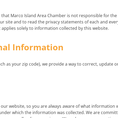
re that Marco Island Area Chamber is not responsible for the
r site and to read the privacy statements of each and every
 applies solely to information collected by this website.
nal Information
such as your zip code), we provide a way to correct, update
on our website, so you are always aware of what information 
y under which the information was collected. We are committ