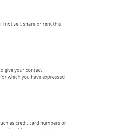
 not sell, share or rent this
to give your contact
e for which you have expressed
 such as credit card numbers or