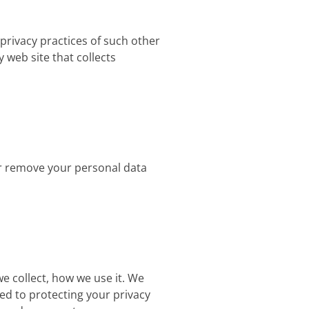
 privacy practices of such other
 web site that collects
 or remove your personal data
we collect, how we use it. We
ed to protecting your privacy