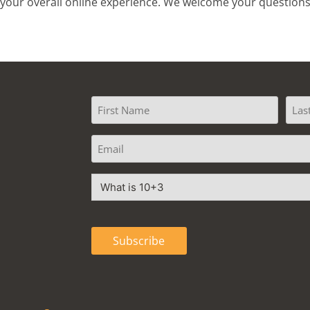
ce your overall online experience. We welcome your questio