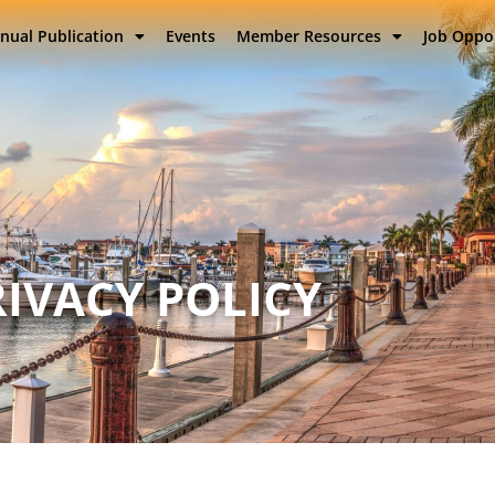
nual Publication
Events
Member Resources
Job Oppo
RIVACY POLICY