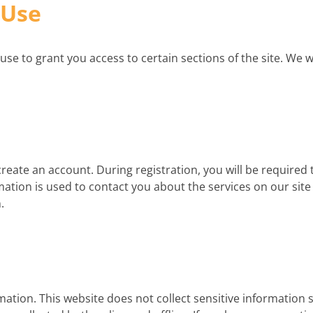
 Use
to grant you access to certain sections of the site. We will
create an account. During registration, you will be required 
ation is used to contact you about the services on our sit
.
mation. This website does not collect sensitive information