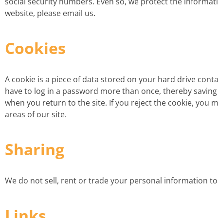
social security numbers. Even so, we protect the informati
website, please email us.
Cookies
A cookie is a piece of data stored on your hard drive cont
have to log in a password more than once, thereby saving ti
when you return to the site. If you reject the cookie, you m
areas of our site.
Sharing
We do not sell, rent or trade your personal information t
Links