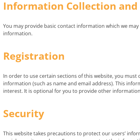
Information Collection and
You may provide basic contact information which we may use 
information.
Registration
In order to use certain sections of this website, you must 
information (such as name and email address). This inform
interest. It is optional for you to provide other information
Security
This website takes precautions to protect our users’ infor