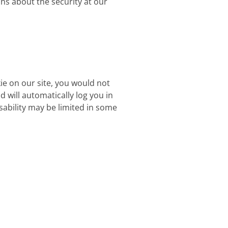
ons about the security at our
kie on our site, you would not
d will automatically log you in
usability may be limited in some