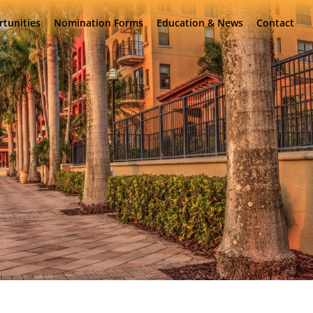
rtunities
Nomination Forms
Education & News
Contact