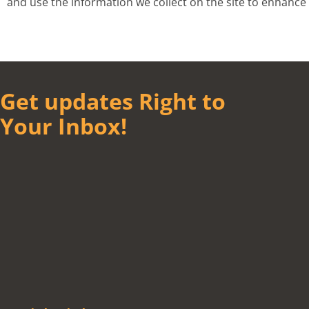
and use the information we collect on the site to enhan
Get updates Right to
Your Inbox!