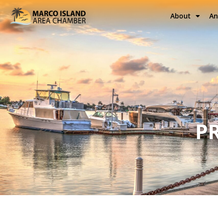
About
An
P