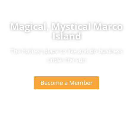
Magical, Mystical Marco
Island
The hottest place to live and do business
under the sun
Become a Member