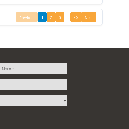
...
Previous
1
2
3
40
Next