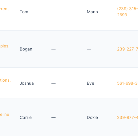
yrent
(239) 315-
Tom
—
Mann
2693
ples.
Bogan
—
—
239-227-
tions.
Joshua
—
Eve
561-698-
ellne
Carrie
—
Doxie
239-877-