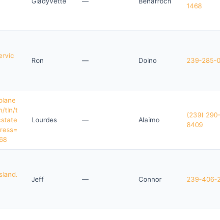
Gladyvette
—
Benarroch
1468
ervic
Ron
—
Doino
239-285-
plane
/tln/t
(239) 290
cstate
Lourdes
—
Alaimo
8409
ress=
68
sland.
Jeff
—
Connor
239-406-