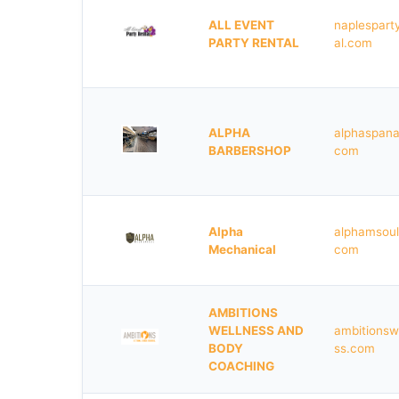
ALL EVENT
naplespart
PARTY RENTAL
al.com
ALPHA
alphaspana
BARBERSHOP
com
Alpha
alphamsoul
Mechanical
com
AMBITIONS
WELLNESS AND
ambitionsw
BODY
ss.com
COACHING