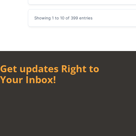
Showing 1 to 10 of 399 entries
Get updates Right to
Your Inbox!