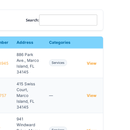
Search:
mber
Address
Categories
886 Park
Ave., Marco
Services
3945
View
Island, FL
34145
415 Swiss
Court,
757
Marco
—
View
Island, FL
34145
941
Windward
-