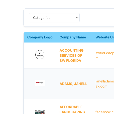
Company Logo
Company Name
Website Ur
ACCOUNTING
swfloridac
SERVICES OF
m
SW FLORIDA
janelladam
ADAMS, JANELL
ax.com
AFFORDABLE
LANDSCAPING
facebook.c