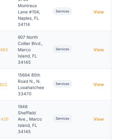
Montreux
Services
Lane #104,
View
Naples, FL
34114
907 North
Collier Blvd.,
Services
7663
Marco
View
Island, FL
34145
15694 85th
Road N., N.
Services
3822
View
Loxahatchee
33470
1946
Sheffield
Services
4426
Ave., Marco
View
Island, FL
34145