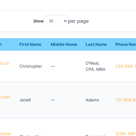
per page
Show
l
First Name
Middle Name
Last Name
Phone Nu
pa.co
O'Neal,
Christopher
—
239-394-
CPA, MBA
s.rem
Janell
—
Adams
701-809-8
om/al
(239) 389