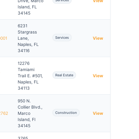
Services
Drive, Marco
View
Island, FL
34145
6231
Stargrass
Services
0001
Lane,
View
Naples, FL
34116
12276
Tamiami
-
Real Estate
Trail E. #501,
View
Naples, FL
34113
950 N.
Collier Blvd.,
Construction
2762
Marco
View
Island, Fl
34145
3765