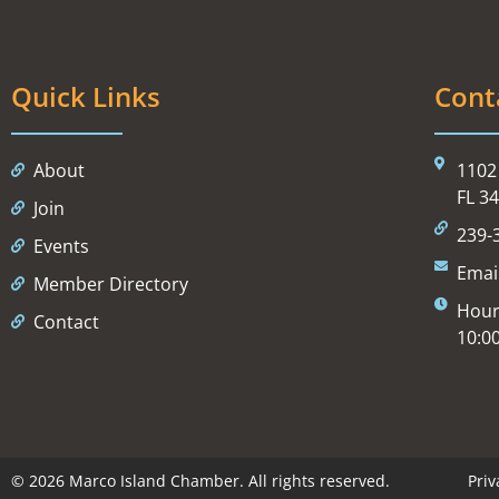
Quick Links
Cont
About
1102 
FL 3
Join
239-
Events
Emai
Member Directory
Hour
Contact
10:0
© 2026 Marco Island Chamber. All rights reserved.
Priv