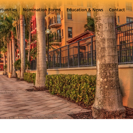
rtunities
Nomination Forms
Education & News
Contact