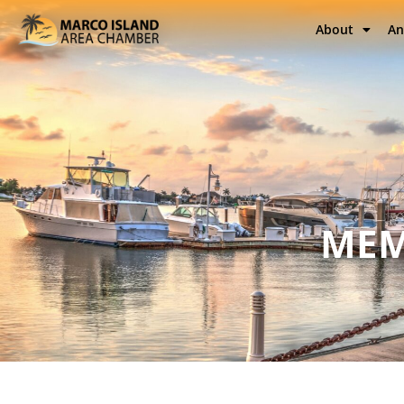
About
An
MEM