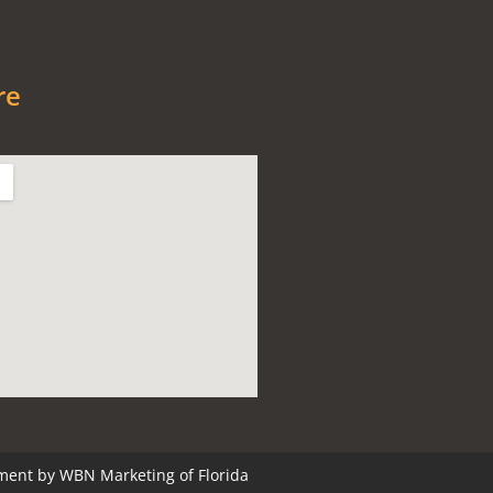
re
ment by
WBN Marketing of Florida