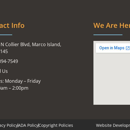
act Info
We Are He
N Collier Blvd, Marco Island,
4145
394-7549
l Us
s: Monday – Friday
0am – 2:00pm
acy Policy
ADA Policy
Copyright Policies
Website Develop