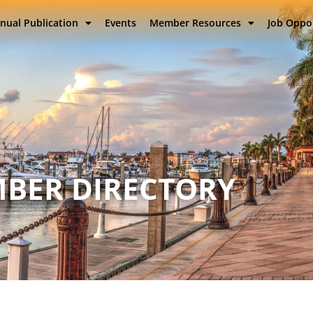
nual Publication
Events
Member Resources
Job Oppo
BER DIRECTORY