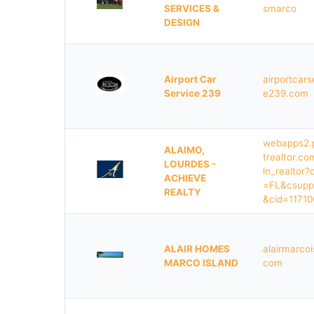
SERVICES &
smarco
DESIGN
Airport Car
airportcars
Service 239
e239.com
webapps2.
ALAIMO,
trealtor.com
LOURDES -
ln_realtor?
ACHIEVE
=FL&csupp
REALTY
&cid=11710
ALAIR HOMES
alairmarcoi
MARCO ISLAND
com