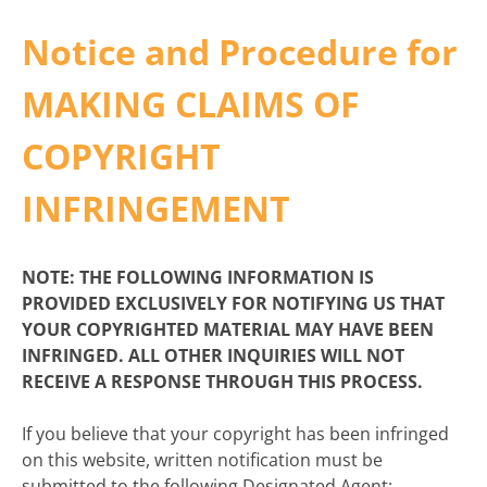
Notice and Procedure for
MAKING CLAIMS OF
COPYRIGHT
INFRINGEMENT
NOTE: THE FOLLOWING INFORMATION IS
PROVIDED EXCLUSIVELY FOR NOTIFYING US THAT
YOUR COPYRIGHTED MATERIAL MAY HAVE BEEN
INFRINGED. ALL OTHER INQUIRIES WILL NOT
RECEIVE A RESPONSE THROUGH THIS PROCESS.
If you believe that your copyright has been infringed
on this website, written notification must be
submitted to the following Designated Agent: