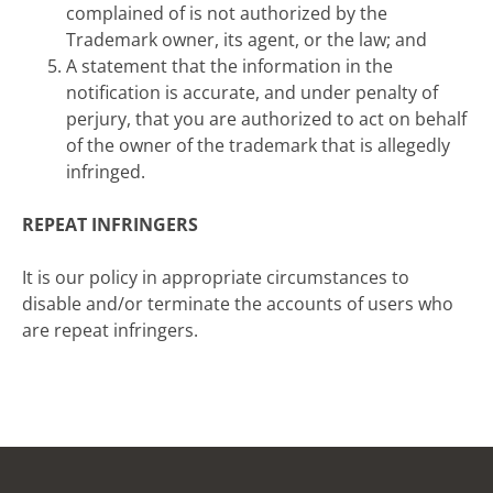
complained of is not authorized by the
Trademark owner, its agent, or the law; and
A statement that the information in the
notification is accurate, and under penalty of
perjury, that you are authorized to act on behalf
of the owner of the trademark that is allegedly
infringed.
REPEAT INFRINGERS
It is our policy in appropriate circumstances to
disable and/or terminate the accounts of users who
are repeat infringers.