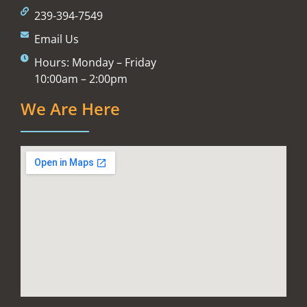
239-394-7549
Email Us
Hours: Monday – Friday
10:00am – 2:00pm
We Are Here