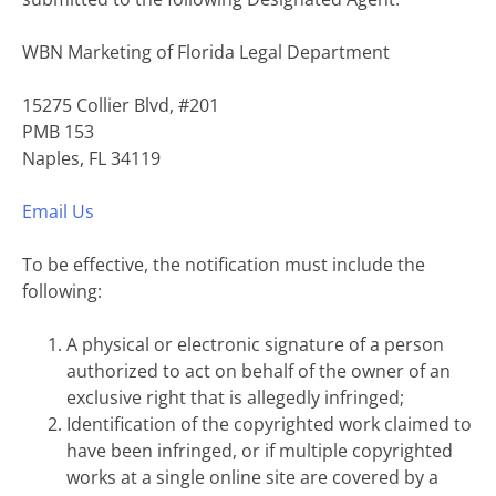
WBN Marketing of Florida Legal Department
15275 Collier Blvd, #201
PMB 153
Naples, FL 34119
Email Us
To be effective, the notification must include the
following:
A physical or electronic signature of a person
authorized to act on behalf of the owner of an
exclusive right that is allegedly infringed;
Identification of the copyrighted work claimed to
have been infringed, or if multiple copyrighted
works at a single online site are covered by a