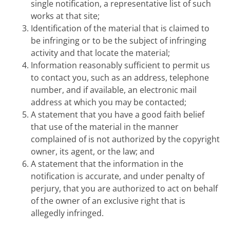
single notification, a representative list of such
works at that site;
Identification of the material that is claimed to
be infringing or to be the subject of infringing
activity and that locate the material;
Information reasonably sufficient to permit us
to contact you, such as an address, telephone
number, and if available, an electronic mail
address at which you may be contacted;
A statement that you have a good faith belief
that use of the material in the manner
complained of is not authorized by the copyright
owner, its agent, or the law; and
A statement that the information in the
notification is accurate, and under penalty of
perjury, that you are authorized to act on behalf
of the owner of an exclusive right that is
allegedly infringed.