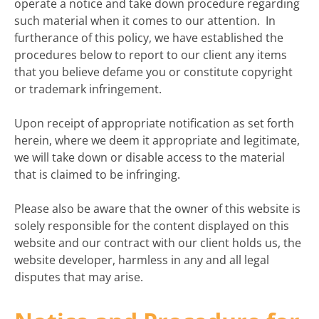
operate a notice and take down procedure regarding
such material when it comes to our attention. In
furtherance of this policy, we have established the
procedures below to report to our client any items
that you believe defame you or constitute copyright
or trademark infringement.
Upon receipt of appropriate notification as set forth
herein, where we deem it appropriate and legitimate,
we will take down or disable access to the material
that is claimed to be infringing.
Please also be aware that the owner of this website is
solely responsible for the content displayed on this
website and our contract with our client holds us, the
website developer, harmless in any and all legal
disputes that may arise.