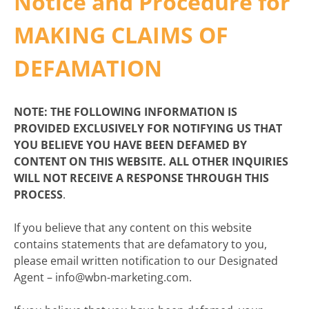
Notice and Procedure for
MAKING CLAIMS OF
DEFAMATION
NOTE: THE FOLLOWING INFORMATION IS
PROVIDED EXCLUSIVELY FOR NOTIFYING US THAT
YOU BELIEVE YOU HAVE BEEN DEFAMED BY
CONTENT ON THIS WEBSITE. ALL OTHER INQUIRIES
WILL NOT RECEIVE A RESPONSE THROUGH THIS
PROCESS
.
If you believe that any content on this website
contains statements that are defamatory to you,
please email written notification to our Designated
Agent – info@wbn-marketing.com.