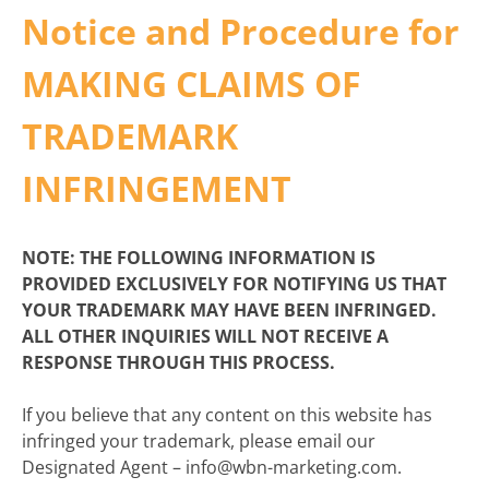
Notice and Procedure for
MAKING CLAIMS OF
TRADEMARK
INFRINGEMENT
NOTE: THE FOLLOWING INFORMATION IS
PROVIDED EXCLUSIVELY FOR NOTIFYING US THAT
YOUR TRADEMARK MAY HAVE BEEN INFRINGED.
ALL OTHER INQUIRIES WILL NOT RECEIVE A
RESPONSE THROUGH THIS PROCESS.
If you believe that any content on this website has
infringed your trademark, please email our
Designated Agent – info@wbn-marketing.com.