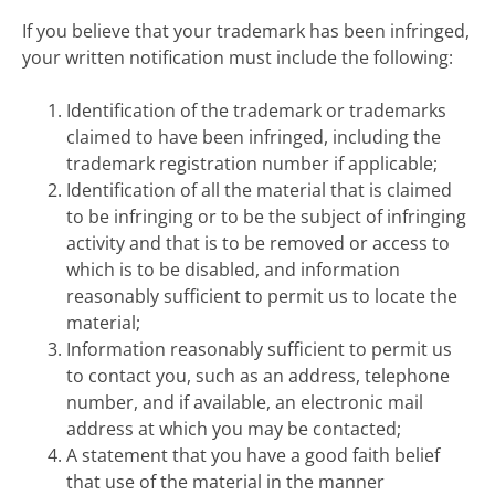
If you believe that your trademark has been infringed,
your written notification must include the following:
Identification of the trademark or trademarks
claimed to have been infringed, including the
trademark registration number if applicable;
Identification of all the material that is claimed
to be infringing or to be the subject of infringing
activity and that is to be removed or access to
which is to be disabled, and information
reasonably sufficient to permit us to locate the
material;
Information reasonably sufficient to permit us
to contact you, such as an address, telephone
number, and if available, an electronic mail
address at which you may be contacted;
A statement that you have a good faith belief
that use of the material in the manner