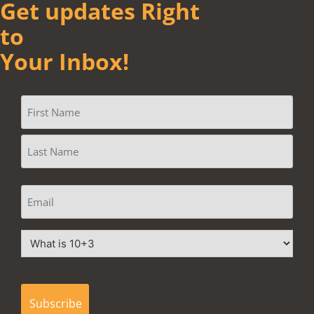
Get updates Right
to
Your Inbox!