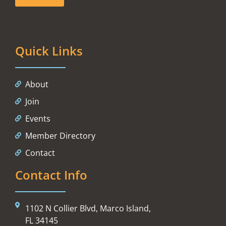
Quick Links
About
Join
Events
Member Directory
Contact
Contact Info
1102 N Collier Blvd, Marco Island,
FL 34145