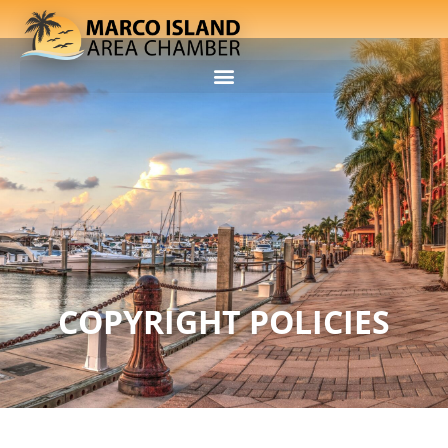
COPYRIGHT POLICIES