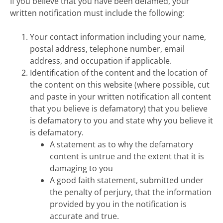
If you believe that you have been defamed, your
written notification must include the following:
Your contact information including your name,
postal address, telephone number, email
address, and occupation if applicable.
Identification of the content and the location of
the content on this website (where possible, cut
and paste in your written notification all content
that you believe is defamatory) that you believe
is defamatory to you and state why you believe it
is defamatory.
A statement as to why the defamatory
content is untrue and the extent that it is
damaging to you
A good faith statement, submitted under
the penalty of perjury, that the information
provided by you in the notification is
accurate and true.