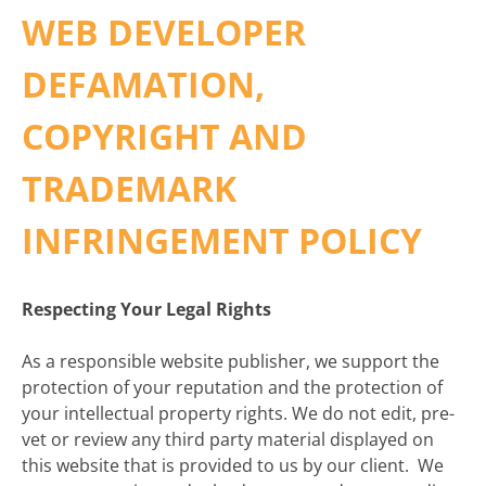
WEB DEVELOPER
DEFAMATION,
COPYRIGHT AND
TRADEMARK
INFRINGEMENT POLICY
Respecting Your Legal Rights
As a responsible website publisher, we support the
protection of your reputation and the protection of
your intellectual property rights. We do not edit, pre-
vet or review any third party material displayed on
this website that is provided to us by our client. We