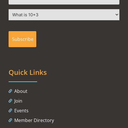
Quick Links
About
Join
Events
Member Directory