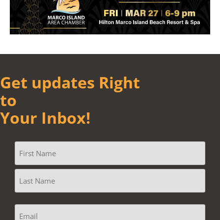
Get updates Right
to
Your Inbox!