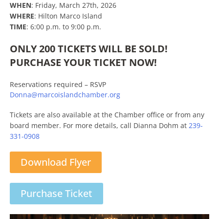
WHEN
: Friday, March 27th, 2026
WHERE
: Hilton Marco Island
TIME
: 6:00 p.m. to 9:00 p.m.
ONLY 200 TICKETS WILL BE SOLD!
PURCHASE YOUR TICKET NOW!
Reservations required – RSVP
Donna@marcoislandchamber.org
Tickets are also available at the Chamber office or from any
board member. For more details, call Dianna Dohm at
239-
331-0908
Download Flyer
Purchase Ticket