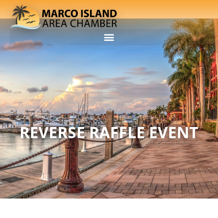
REVERSE RAFFLE EVENT