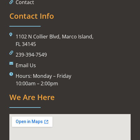
Contact
Contact Info
1102 N Collier Blvd, Marco Island,
FL 34145
239-394-7549
Email Us
Hours: Monday – Friday
10:00am – 2:00pm
We Are Here