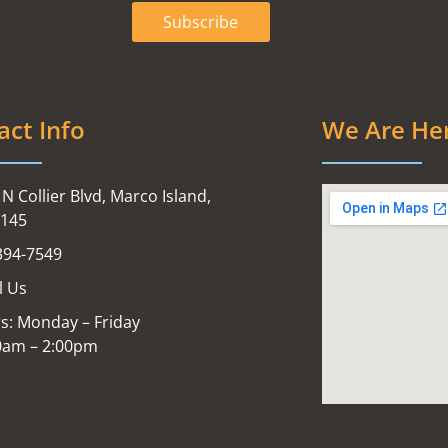
act Info
We Are He
N Collier Blvd, Marco Island,
4145
394-7549
l Us
s: Monday – Friday
0am – 2:00pm