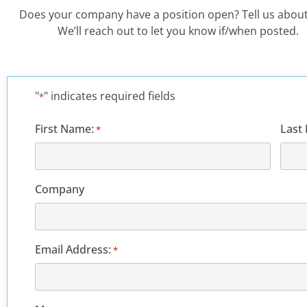
Does your company have a position open? Tell us about
We’ll reach out to let you know if/when posted.
"
" indicates required fields
*
First Name:
Last
*
Company
Email Address:
*