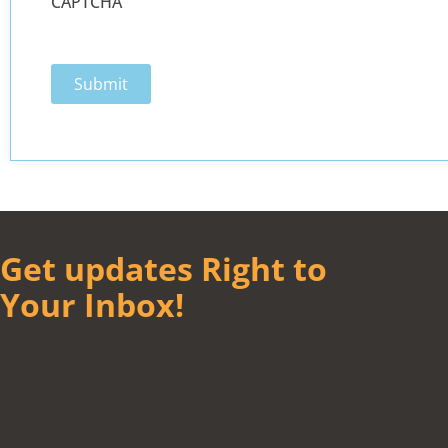
CAPTCHA
Get updates Right to
Your Inbox!