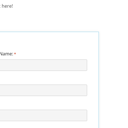
 here!
 Name:
*