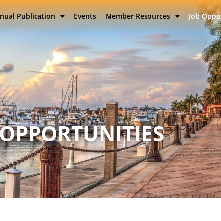
nual Publication
Events
Member Resources
Job Oppo
 OPPORTUNITIES