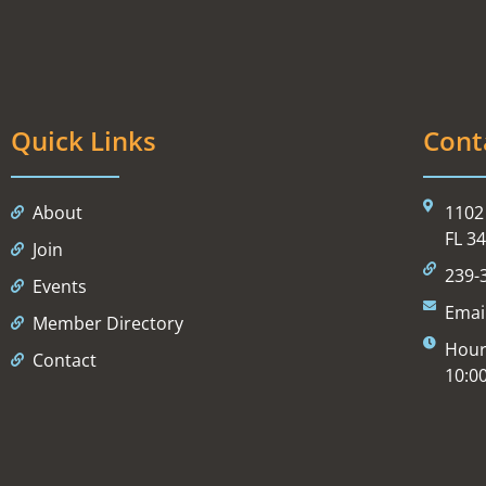
Quick Links
Cont
About
1102 
FL 3
Join
239-
Events
Emai
Member Directory
Hour
Contact
10:0