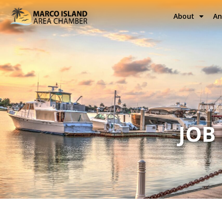
About
An
JOB