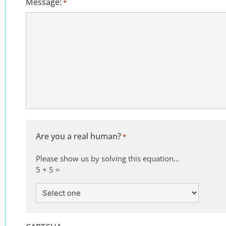
Message:
*
Are you a real human?
*
Please show us by solving this equation…
5 + 5 =