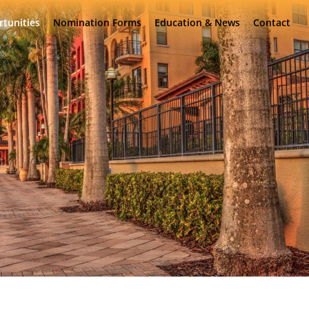
rtunities
Nomination Forms
Education & News
Contact