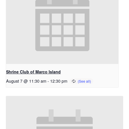
Shrine Club of Marco Island
August 7 @ 11:30 am
-
12:30 pm