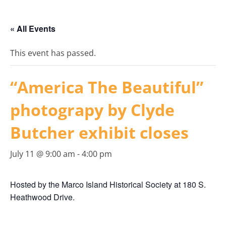
« All Events
This event has passed.
“America The Beautiful”
photograpy by Clyde
Butcher exhibit closes
July 11 @ 9:00 am
-
4:00 pm
Hosted by the Marco Island Historical Society at 180 S.
Heathwood Drive.