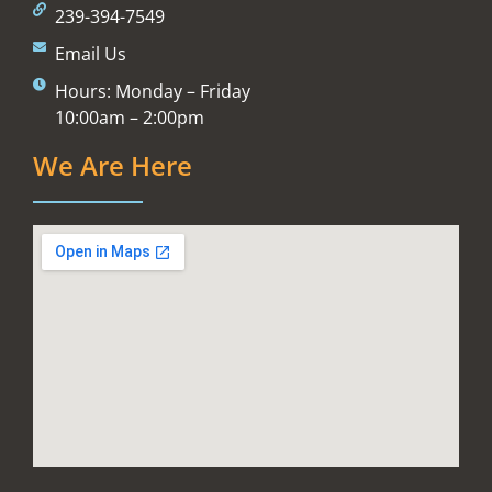
239-394-7549
Email Us
Hours: Monday – Friday
10:00am – 2:00pm
We Are Here