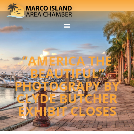
“AMERICA THE
BEAUTIFUL”
PHOTOGRAPY BY
CLYDE BUTCHER
EXHIBIT CLOSES