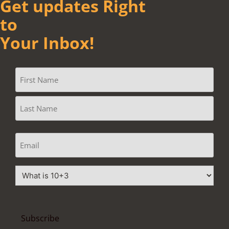
Get updates Right
to
Your Inbox!