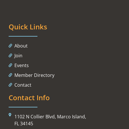
Quick Links
About
Join
Events
Member Directory
Contact
Contact Info
1102 N Collier Blvd, Marco Island,
FL 34145