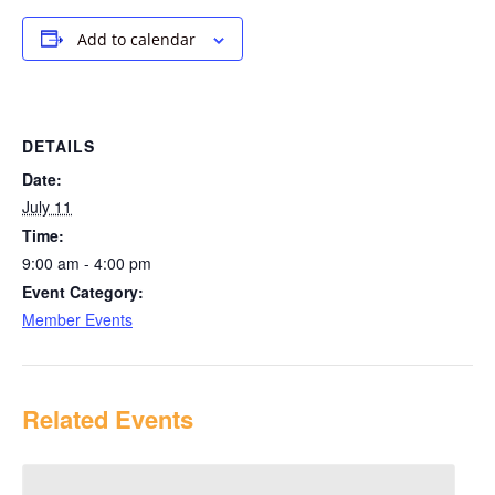
Add to calendar
DETAILS
Date:
July 11
Time:
9:00 am - 4:00 pm
Event Category:
Member Events
Related Events