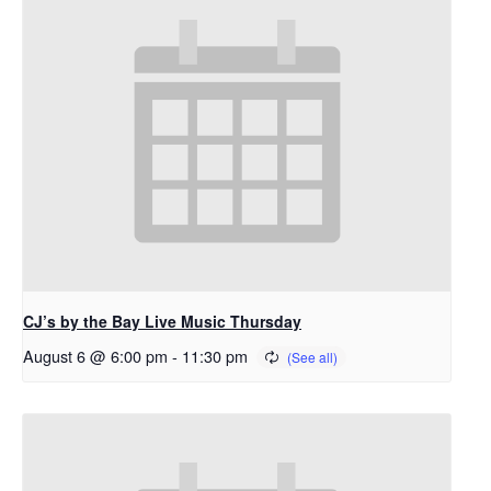
CJ’s by the Bay Live Music Thursday
August 6 @ 6:00 pm
-
11:30 pm