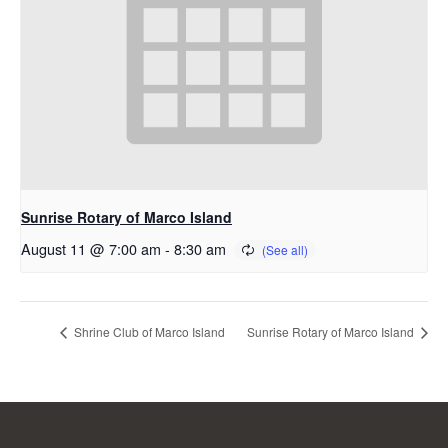
Sunrise Rotary of Marco Island
August 11 @ 7:00 am
-
8:30 am
Shrine Club of Marco Island
Sunrise Rotary of Marco Island