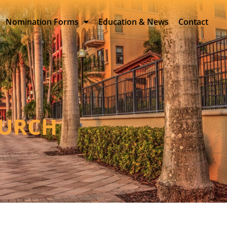
Nomination Forms
Education & News
Contact
HURCH