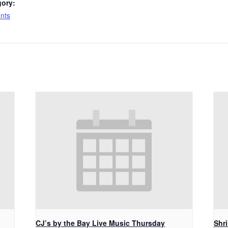
gory:
nts
CJ’s by the Bay Live Music Thursday
Shr