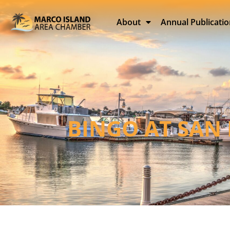
About
Annual Publicati
BINGO AT SAN