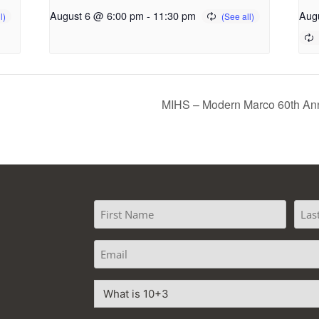
August 6 @ 6:00 pm
-
11:30 pm
Aug
d
MIHS – Modern Marco 60th Ann