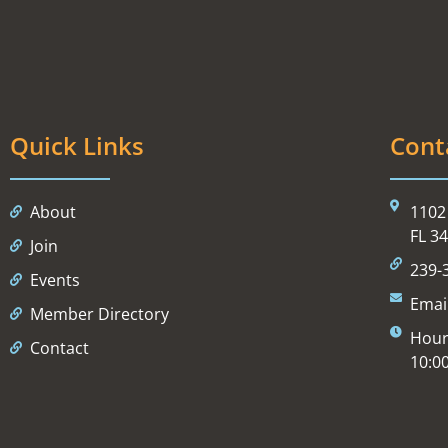
Quick Links
Cont
About
1102 
FL 3
Join
239-
Events
Emai
Member Directory
Hour
Contact
10:0