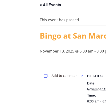
« All Events
This event has passed.
Bingo at San Mar
November 13, 2025 @ 6:30 am
-
8:30
Add to calendar
DETAILS
Date:
November 1
Time:
6:30 am - 8