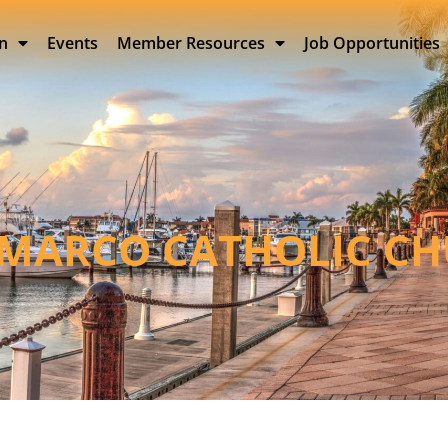
on
Events
Member Resources
Job Opportunities
 MARCO CATHOLIC C