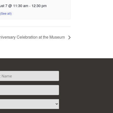
ust 7 @ 11:30 am
-
12:30 pm
iversary Celebration at the Museum