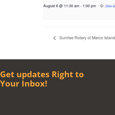
August 6 @ 11:30 am
-
1:00 pm
Sunrise Rotary of Marco Islan
Get updates Right to
Your Inbox!