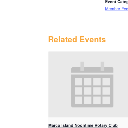
Event Cate
Member Eve
Related Events
Marco Island Noontime Rotary Club