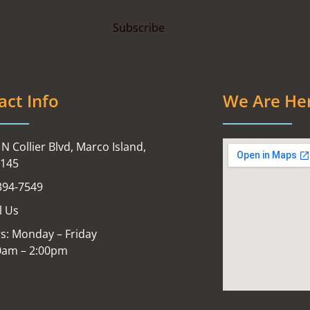
act Info
We Are He
N Collier Blvd, Marco Island,
4145
394-7549
l Us
s: Monday – Friday
0am – 2:00pm