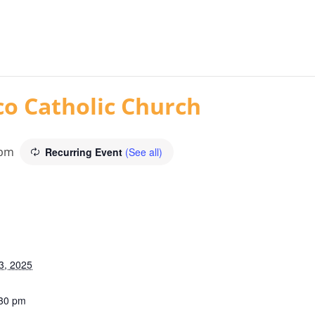
co Catholic Church
 pm
Recurring Event
(See all)
3, 2025
:30 pm