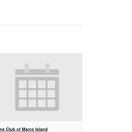
ine Club of Marco Island