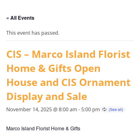
« All Events
This event has passed.
CIS – Marco Island Florist
Home & Gifts Open
House and CIS Ornament
Display and Sale
November 14, 2025 @ 8:00 am
-
5:00 pm
Marco Island Florist Home & Gifts