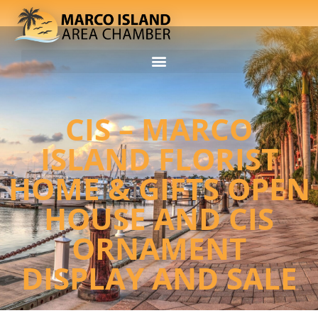
CIS – MARCO
ISLAND FLORIST
HOME & GIFTS OPEN
HOUSE AND CIS
ORNAMENT
DISPLAY AND SALE