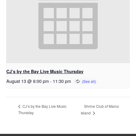
CJ’s by the Bay Live Music Thursday
August 13 @ 6:00 pm
-
11:30 pm
Shrine Club of Marco
CJ’s by the Bay Live Music
Thursday
Island