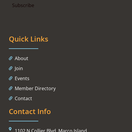
Quick Links
About
Join
Events
Member Directory
Contact
Contact Info
1102 N Collier Blvd, Marco Island,