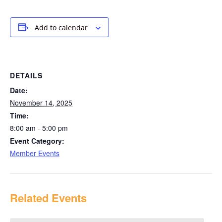
Add to calendar
DETAILS
Date:
November 14, 2025
Time:
8:00 am - 5:00 pm
Event Category:
Member Events
Related Events