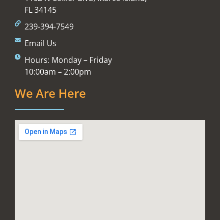
FL 34145
239-394-7549
Email Us
Hours: Monday – Friday
10:00am – 2:00pm
We Are Here