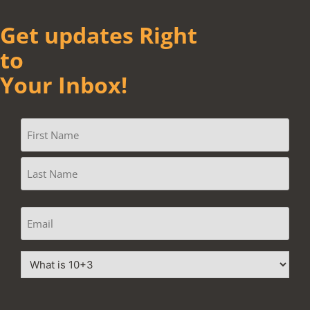
Get updates Right
to
Your Inbox!