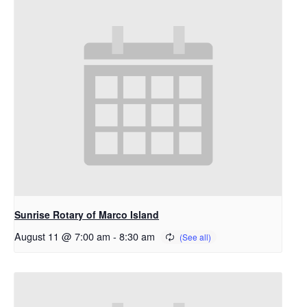
Sunrise Rotary of Marco Island
August 11 @ 7:00 am
-
8:30 am