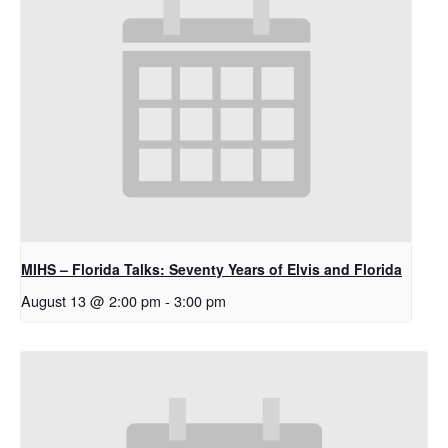
MIHS – Florida Talks: Seventy Years of Elvis and Florida
August 13 @ 2:00 pm
-
3:00 pm