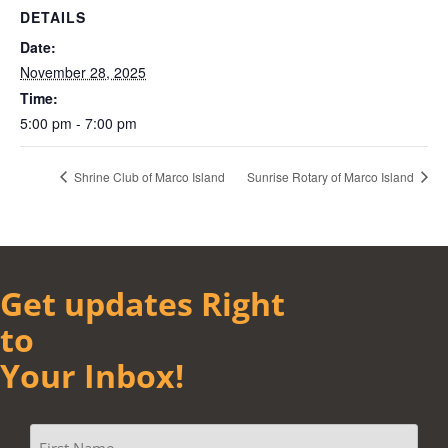
DETAILS
Date:
November 28, 2025
Time:
5:00 pm - 7:00 pm
Shrine Club of Marco Island
Sunrise Rotary of Marco Island
Get updates Right
to
Your Inbox!