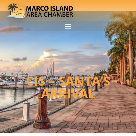
CIS – SANTA’S
ARRIVAL