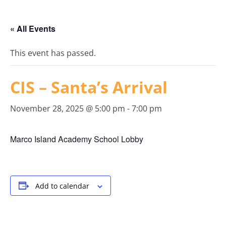
« All Events
This event has passed.
CIS – Santa’s Arrival
November 28, 2025 @ 5:00 pm
-
7:00 pm
Marco Island Academy School Lobby
Add to calendar