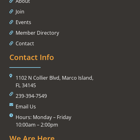
About
Join
Events
Member Directory
Contact
Contact Info
1102 N Collier Blvd, Marco Island,
FL 34145
239-394-7549
Email Us
Hours: Monday – Friday
10:00am – 2:00pm
We Are Here