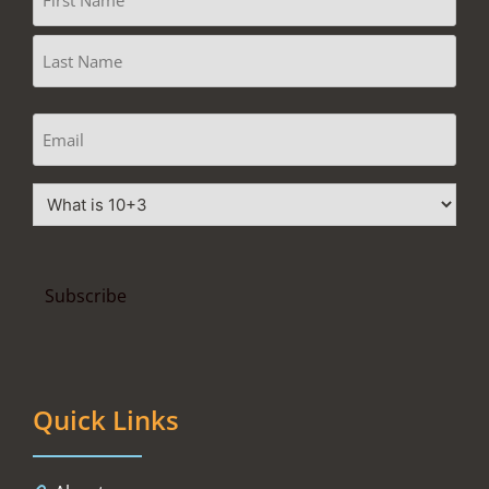
Quick Links