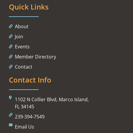
Quick Links
About
Join
Events
Member Directory
Contact
Contact Info
1102 N Collier Blvd, Marco Island,
FL 34145
239-394-7549
Email Us