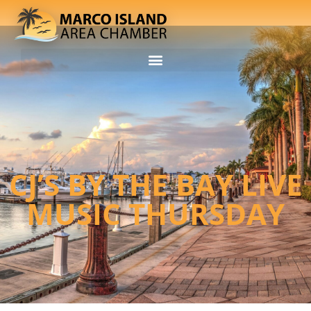
CJ’S BY THE BAY LIVE
MUSIC THURSDAY