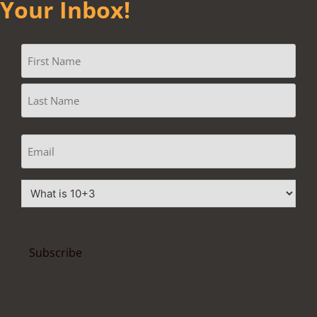
Your Inbox!