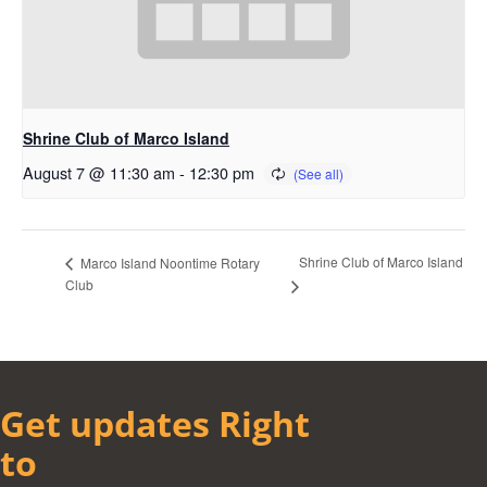
Shrine Club of Marco Island
August 7 @ 11:30 am
-
12:30 pm
Shrine Club of Marco Island
Marco Island Noontime Rotary
Club
Get updates Right
to