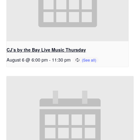
CJ’s by the Bay Live Music Thursday
August 6 @ 6:00 pm
-
11:30 pm