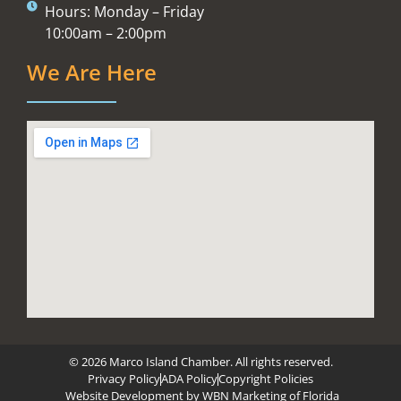
Hours: Monday – Friday
10:00am – 2:00pm
We Are Here
© 2026 Marco Island Chamber. All rights reserved.
Privacy Policy
ADA Policy
Copyright Policies
Website Development by
WBN Marketing of Florida