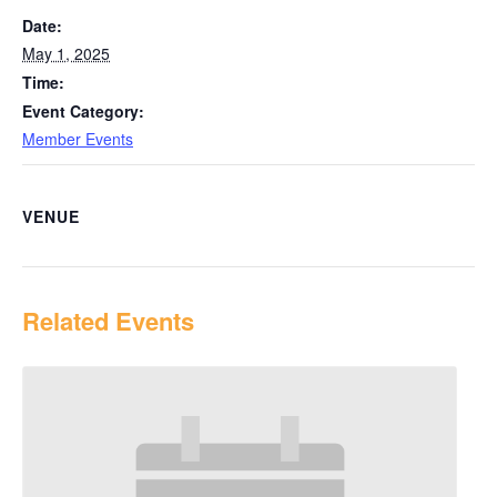
Date:
May 1, 2025
Time:
Event Category:
Member Events
VENUE
Related Events