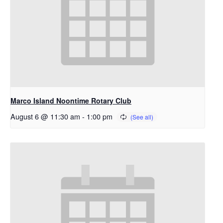
Marco Island Noontime Rotary Club
August 6 @ 11:30 am
-
1:00 pm