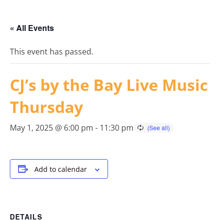
« All Events
This event has passed.
CJ’s by the Bay Live Music
Thursday
May 1, 2025 @ 6:00 pm
-
11:30 pm
Add to calendar
DETAILS