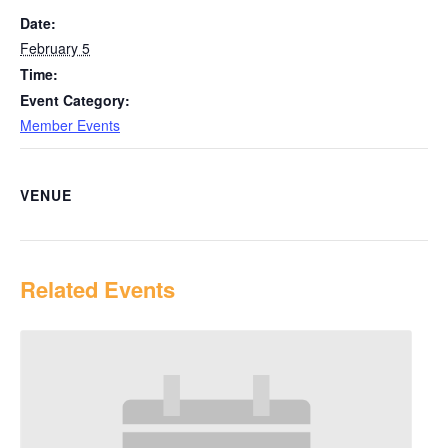
Date:
February 5
Time:
Event Category:
Member Events
VENUE
Related Events