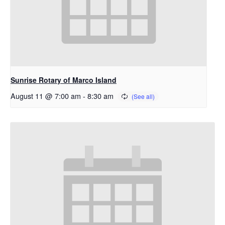
Sunrise Rotary of Marco Island
August 11 @ 7:00 am
-
8:30 am