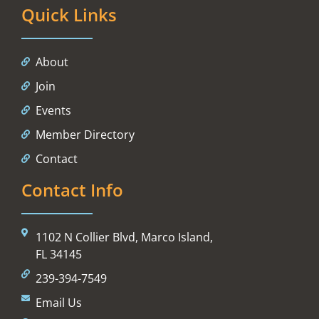
Quick Links
About
Join
Events
Member Directory
Contact
Contact Info
1102 N Collier Blvd, Marco Island,
FL 34145
239-394-7549
Email Us