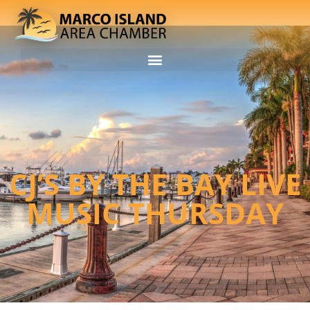
CJ’S BY THE BAY LIVE
MUSIC THURSDAY