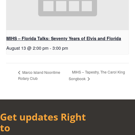
MIHS – Florida Talks: Seventy Years of Elvis and Florida
August 13 @ 2:00 pm
-
3:00 pm
MIHS – Tapestry, The Carol King
Marco Island Noontime
Rotary Club
Songbook
Get updates Right
to