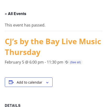
« All Events
This event has passed.
CJ’s by the Bay Live Music
Thursday
February 5 @ 6:00 pm
-
11:30 pm
Add to calendar
DETAILS