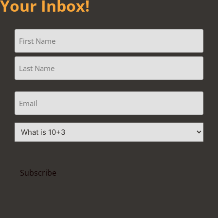
Your Inbox!