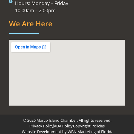
Hours: Monday – Friday
10:00am – 2:00pm
We Are Here
© 2026 Marco Island Chamber. All rights reserved.
Privacy Policy
ADA Policy
Copyright Policies
Website Development by
WBN Marketing of Florida