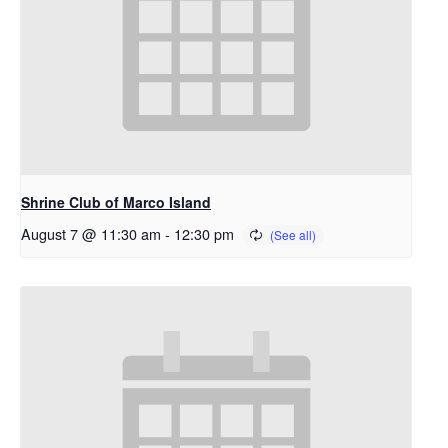
Shrine Club of Marco Island
August 7 @ 11:30 am
-
12:30 pm