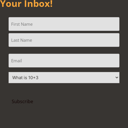
Your Inbox!