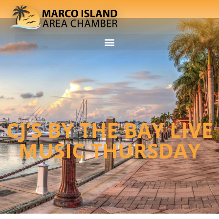
CJ’S BY THE BAY LIVE
MUSIC THURSDAY