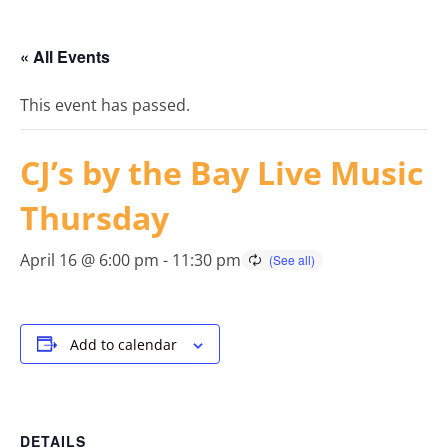
« All Events
This event has passed.
CJ’s by the Bay Live Music
Thursday
April 16 @ 6:00 pm
-
11:30 pm
Add to calendar
DETAILS