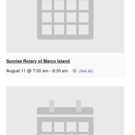
Sunrise Rotary of Marco Island
August 11 @ 7:00 am
-
8:30 am