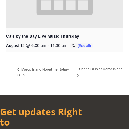
CJ’s by the Bay Live Music Thursday
August 13 @ 6:00 pm
-
11:30 pm
Shrine Club of Marco Island
Marco Island Noontime Rotary
Club
Get updates Right
to