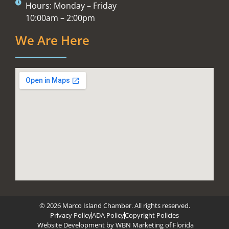
Hours: Monday – Friday
10:00am – 2:00pm
We Are Here
© 2026 Marco Island Chamber. All rights reserved.
Privacy Policy
ADA Policy
Copyright Policies
Website Development by
WBN Marketing of Florida