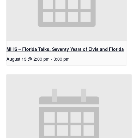
MIHS – Florida Talks: Seventy Years of Elvis and Florida
August 13 @ 2:00 pm
-
3:00 pm