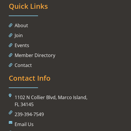
Quick Links
About
Join
Events
Member Directory
Contact
Contact Info
1102 N Collier Blvd, Marco Island,
FL 34145
239-394-7549
Email Us