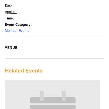
Date:
April 16
Time:
Event Category:
Member Events
VENUE
Related Events