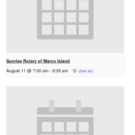
Sunrise Rotary of Marco Island
August 11 @ 7:00 am
-
8:30 am