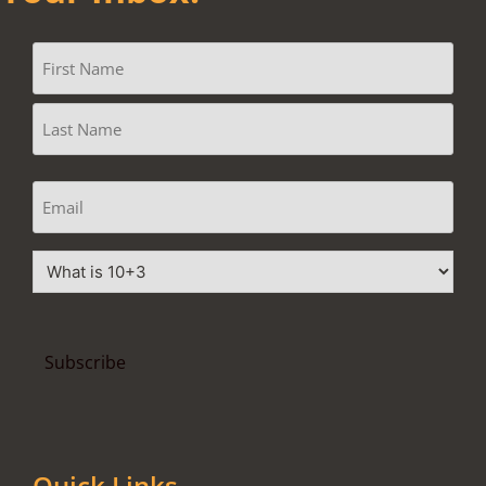
Quick Links