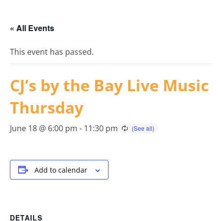
« All Events
This event has passed.
CJ’s by the Bay Live Music
Thursday
June 18 @ 6:00 pm
-
11:30 pm
Add to calendar
DETAILS