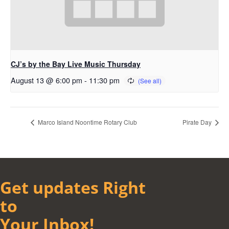
CJ’s by the Bay Live Music Thursday
August 13 @ 6:00 pm
-
11:30 pm
Marco Island Noontime Rotary Club
Pirate Day
Get updates Right
to
Your Inbox!