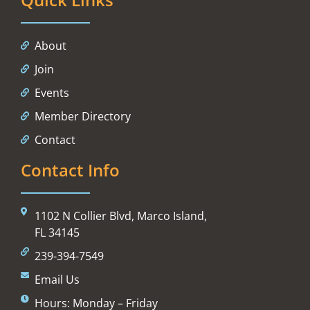
About
Join
Events
Member Directory
Contact
Contact Info
1102 N Collier Blvd, Marco Island,
FL 34145
239-394-7549
Email Us
Hours: Monday – Friday