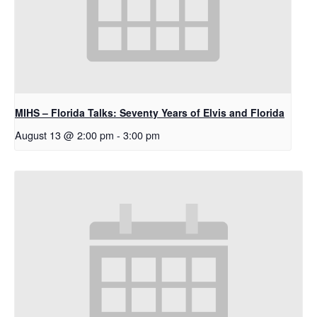
MIHS – Florida Talks: Seventy Years of Elvis and Florida
August 13 @ 2:00 pm
-
3:00 pm