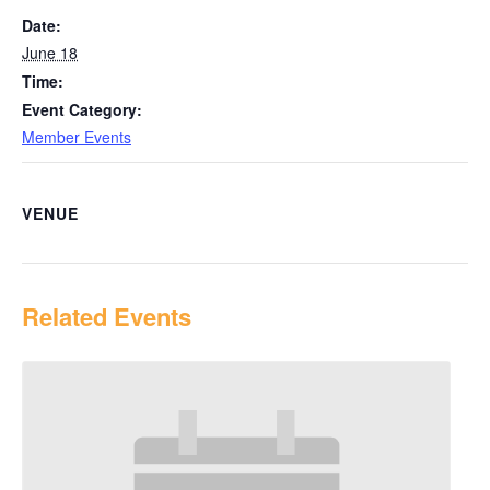
Date:
June 18
Time:
Event Category:
Member Events
VENUE
Related Events