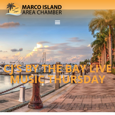
CJ’S BY THE BAY LIVE
MUSIC THURSDAY