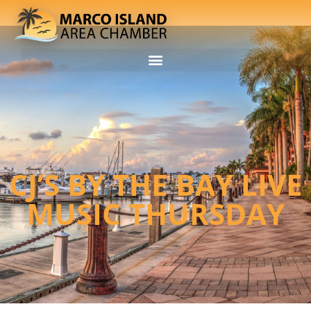
CJ’S BY THE BAY LIVE
MUSIC THURSDAY