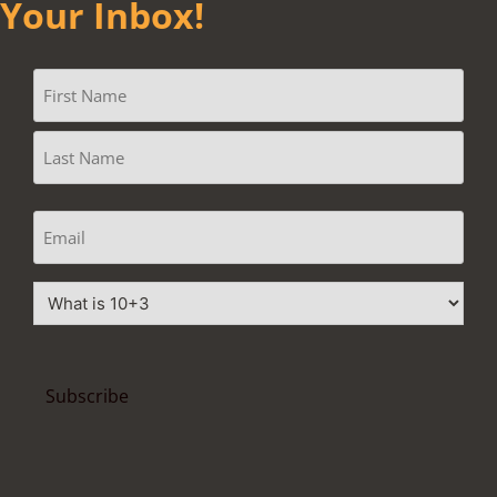
Your Inbox!