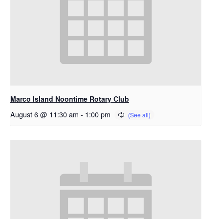
Marco Island Noontime Rotary Club
August 6 @ 11:30 am
-
1:00 pm