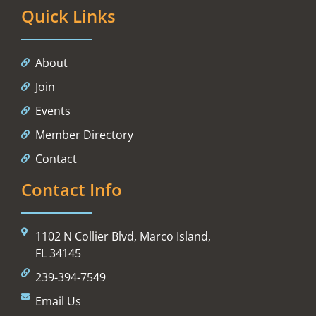
Quick Links
About
Join
Events
Member Directory
Contact
Contact Info
1102 N Collier Blvd, Marco Island,
FL 34145
239-394-7549
Email Us