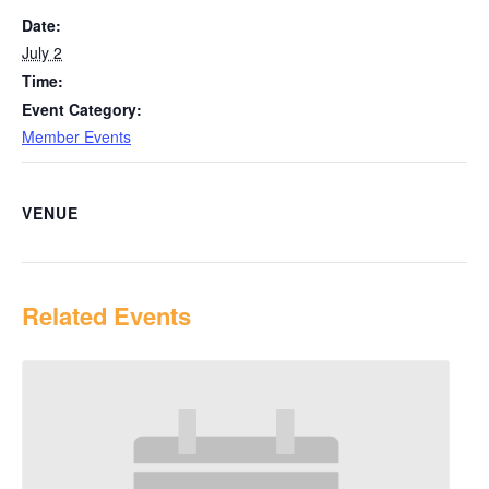
Date:
July 2
Time:
Event Category:
Member Events
VENUE
Related Events