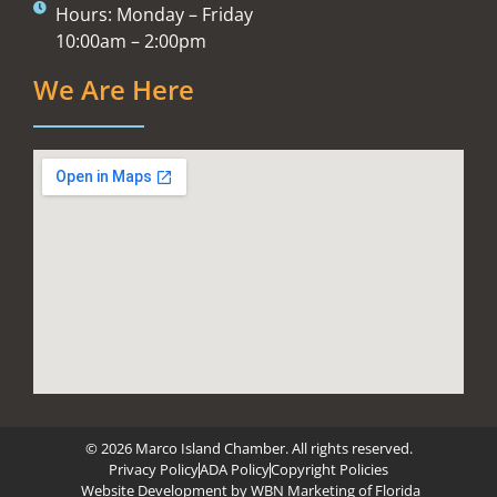
Hours: Monday – Friday
10:00am – 2:00pm
We Are Here
© 2026 Marco Island Chamber. All rights reserved.
Privacy Policy
ADA Policy
Copyright Policies
Website Development by
WBN Marketing of Florida