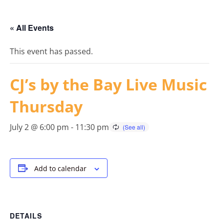
« All Events
This event has passed.
CJ’s by the Bay Live Music
Thursday
July 2 @ 6:00 pm
-
11:30 pm
Add to calendar
DETAILS