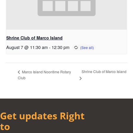
Shrine Club of Marco Island
August 7 @ 11:30 am
-
12:30 pm
Shrine Club of Marco Island
Marco Island Noontime Rotary
Club
Get updates Right
to