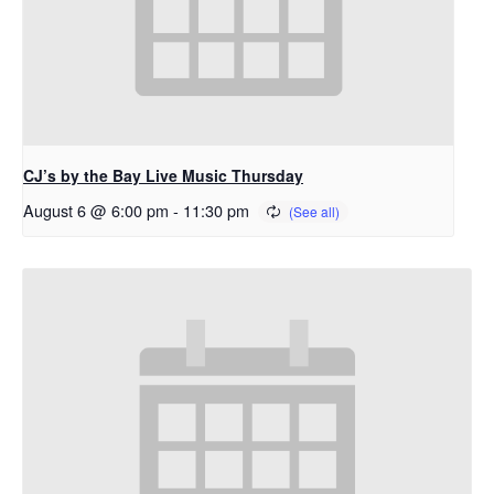
CJ’s by the Bay Live Music Thursday
August 6 @ 6:00 pm
-
11:30 pm