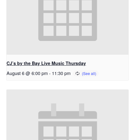
CJ’s by the Bay Live Music Thursday
August 6 @ 6:00 pm
-
11:30 pm