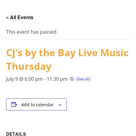
« All Events
This event has passed.
CJ’s by the Bay Live Music
Thursday
July 9 @ 6:00 pm
-
11:30 pm
Add to calendar
DETAILS