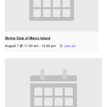
Shrine Club of Marco Island
August 7 @ 11:30 am
-
12:30 pm