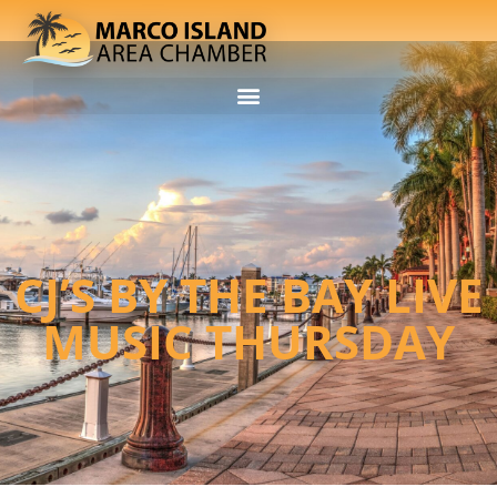
CJ’S BY THE BAY LIVE
MUSIC THURSDAY