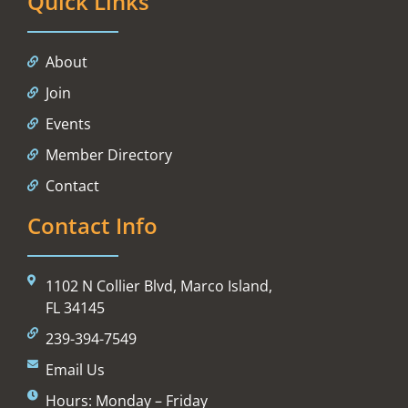
Quick Links
About
Join
Events
Member Directory
Contact
Contact Info
1102 N Collier Blvd, Marco Island,
FL 34145
239-394-7549
Email Us
Hours: Monday – Friday