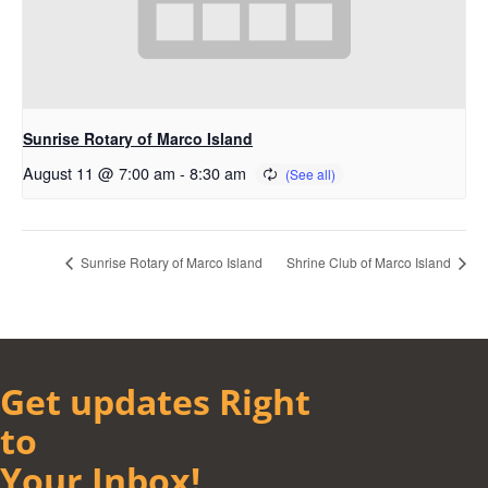
Sunrise Rotary of Marco Island
August 11 @ 7:00 am
-
8:30 am
Sunrise Rotary of Marco Island
Shrine Club of Marco Island
Get updates Right
to
Your Inbox!