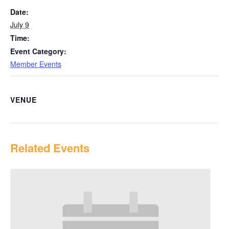
Date:
July 9
Time:
Event Category:
Member Events
VENUE
Related Events