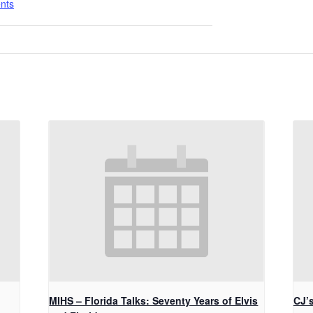
nts
MIHS – Florida Talks: Seventy Years of Elvis
CJ’