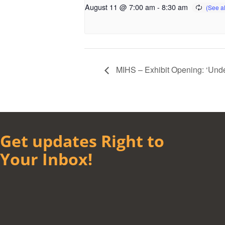
August 11 @ 7:00 am
-
8:30 am
MIHS – Exhibit Opening: ‘Und
Get updates Right to
Your Inbox!