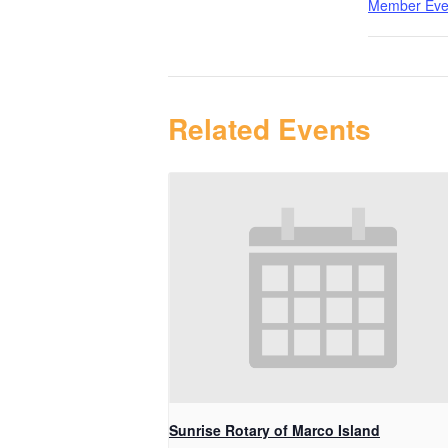
Member Eve
Related Events
Sunrise Rotary of Marco Island