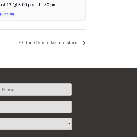
ust 13 @ 6:00 pm
-
11:30 pm
Shrine Club of Marco Island