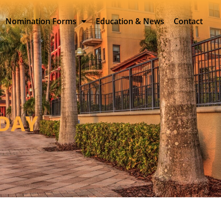
Nomination Forms
Education & News
Contact
SDAY