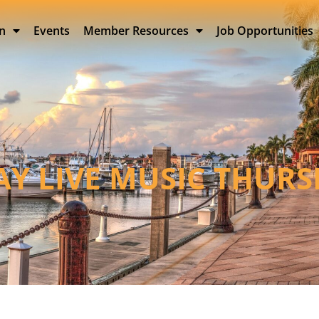
on
Events
Member Resources
Job Opportunities
BAY LIVE MUSIC THUR