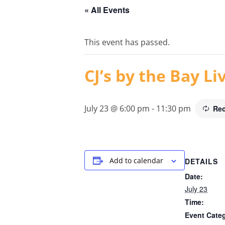
« All Events
This event has passed.
CJ’s by the Bay L
July 23 @ 6:00 pm
-
11:30 pm
Rec
Add to calendar
DETAILS
Date:
July 23
Time:
Event Cate