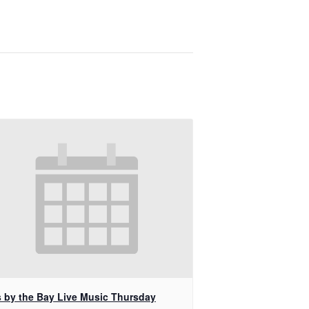
s by the Bay Live Music Thursday