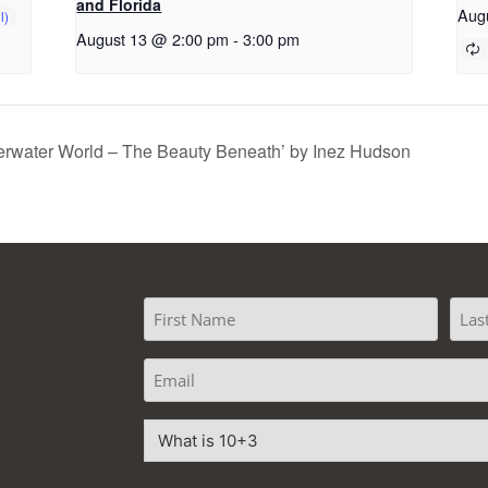
and Florida
Aug
August 13 @ 2:00 pm
-
3:00 pm
erwater World – The Beauty Beneath’ by Inez Hudson