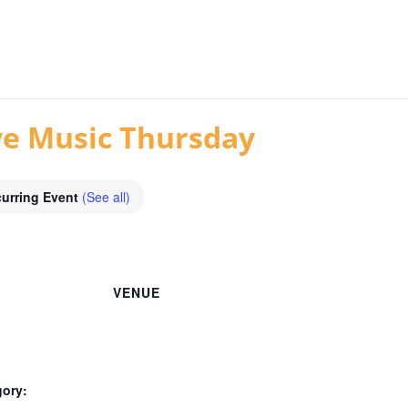
ive Music Thursday
urring Event
(See all)
VENUE
gory: