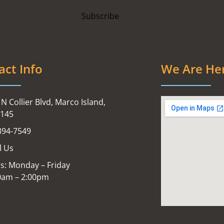
act Info
We Are He
N Collier Blvd, Marco Island,
4145
394-7549
l Us
s: Monday – Friday
0am – 2:00pm