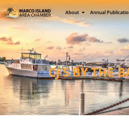
About
Annual Publicati
CJ’S BY THE 