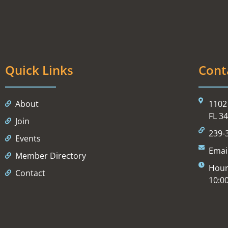
Quick Links
Cont
About
1102 
FL 3
Join
239-
Events
Emai
Member Directory
Hour
Contact
10:0