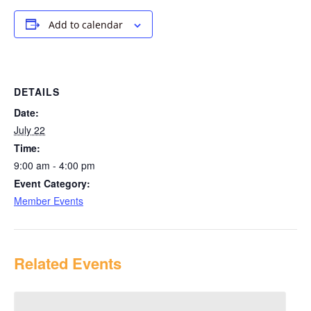
Add to calendar
DETAILS
Date:
July 22
Time:
9:00 am - 4:00 pm
Event Category:
Member Events
Related Events