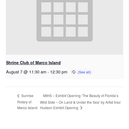
Shrine Club of Marco Island
August 7 @ 11:30 am
-
12:30 pm
MIHS – Exhibit Opening ‘The Beauty of Florida’s
Sunrise
Rotary of
Wild Side – On Land & Under the Sea’ by Artist Inez
Hudson Exhibit Opening
Marco Island