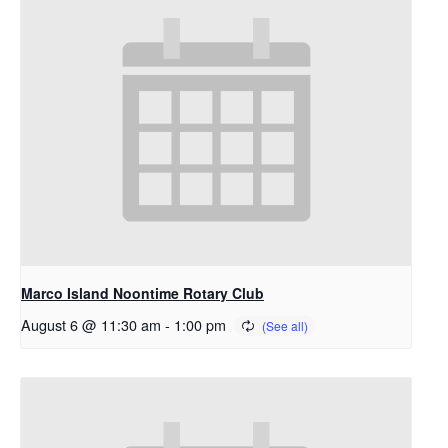
Marco Island Noontime Rotary Club
August 6 @ 11:30 am
-
1:00 pm