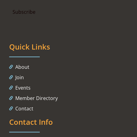
Quick Links
About
Join
Events
Member Directory
Contact
Contact Info