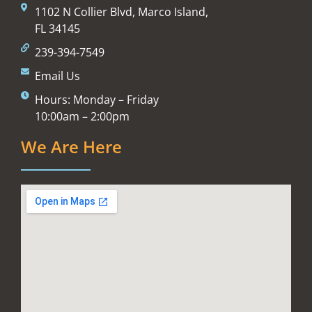
1102 N Collier Blvd, Marco Island,
FL 34145
239-394-7549
Email Us
Hours: Monday – Friday
10:00am – 2:00pm
We Are Here