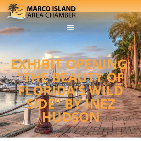
EXHIBIT OPENING:
“THE BEAUTY OF
FLORIDA’S WILD
SIDE” BY INEZ
HUDSON