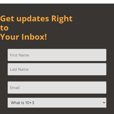
Get updates Right
to
Your Inbox!