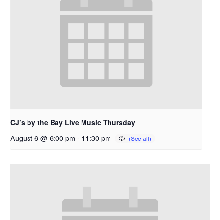
CJ’s by the Bay Live Music Thursday
August 6 @ 6:00 pm
-
11:30 pm