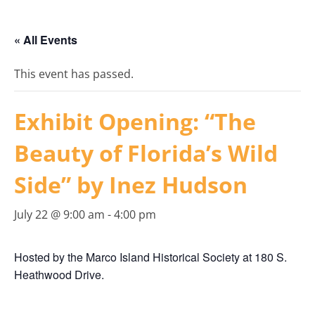
« All Events
This event has passed.
Exhibit Opening: “The
Beauty of Florida’s Wild
Side” by Inez Hudson
July 22 @ 9:00 am
-
4:00 pm
Hosted by the Marco Island Historical Society at 180 S.
Heathwood Drive.