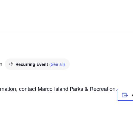
m
Recurring Event
(See all)
ormation, contact Marco Island Parks & Recreation.