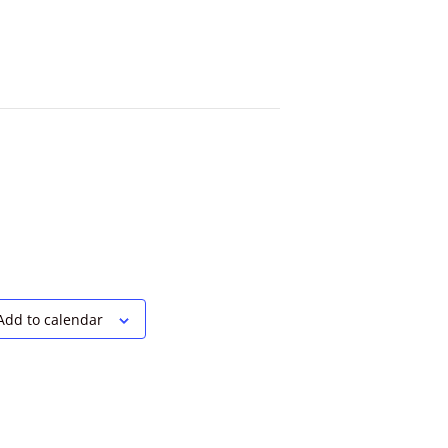
Add to calendar