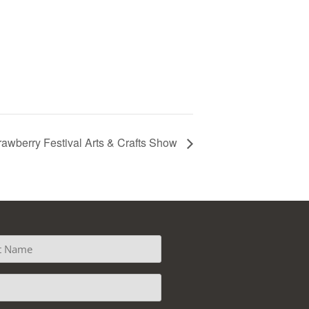
rawberry Festival Arts & Crafts Show