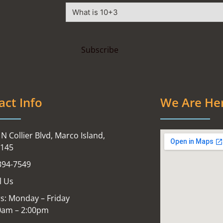
act Info
We Are He
N Collier Blvd, Marco Island,
4145
394-7549
l Us
s: Monday – Friday
0am – 2:00pm