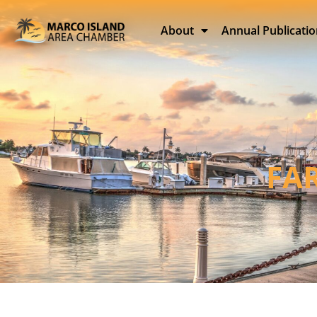
About
Annual Publicati
FA