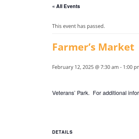
« All Events
This event has passed.
Farmer’s Market
February 12, 2025 @ 7:30 am
-
1:00 p
Veterans’ Park. For additional inf
DETAILS