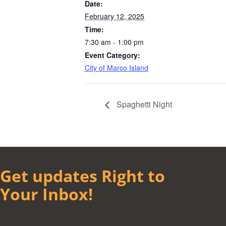
Date:
February 12, 2025
Time:
7:30 am - 1:00 pm
Event Category:
City of Marco Island
Spaghetti Night
Get updates Right to
Your Inbox!