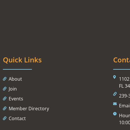
Quick Links
Cont
About
1102 
FL 3
Join
239-
Events
Emai
Member Directory
Hour
Contact
10:0