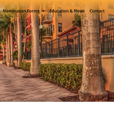
Nomination Forms
Education & News
Contact