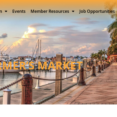
on
Events
Member Resources
Job Opportunities
RMER’S MARKET