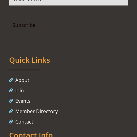
Quick Links
About
Join
Events
Member Directory
Contact
Contact Info