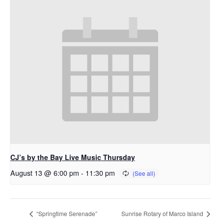
CJ’s by the Bay Live Music Thursday
August 13 @ 6:00 pm
-
11:30 pm
“Springtime Serenade”
Sunrise Rotary of Marco Island