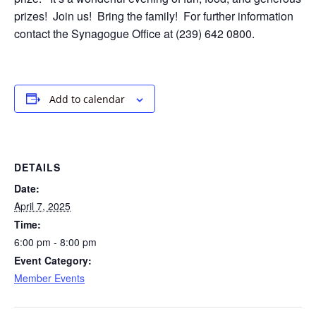
prizes! Join us!
Bring the family! For further information
contact the Synagogue Office at (239) 642 0800.
Add to calendar
DETAILS
Date:
April 7, 2025
Time:
6:00 pm - 8:00 pm
Event Category:
Member Events