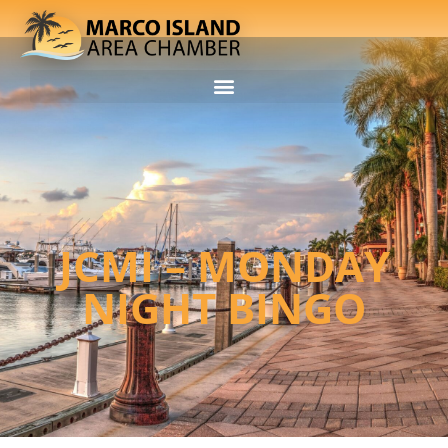
JCMI – MONDAY
NIGHT BINGO