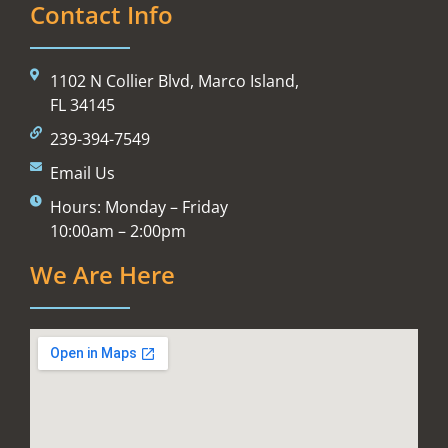
Contact Info
1102 N Collier Blvd, Marco Island,
FL 34145
239-394-7549
Email Us
Hours: Monday – Friday
10:00am – 2:00pm
We Are Here