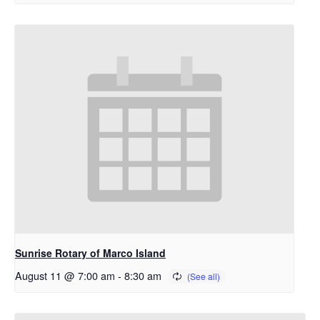
Sunrise Rotary of Marco Island
August 11 @ 7:00 am
-
8:30 am