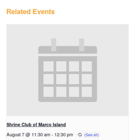
Related Events
Shrine Club of Marco Island
August 7 @ 11:30 am
-
12:30 pm