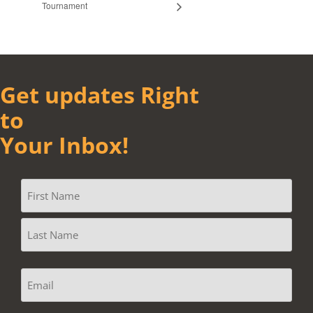
Tournament
Get updates Right
to
Your Inbox!