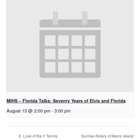
MIHS – Florida Talks: Seventy Years of Elvis and Florida
August 13 @ 2:00 pm
-
3:00 pm
Sunrise Rotary of Marco Island
Love of the Y Tennis