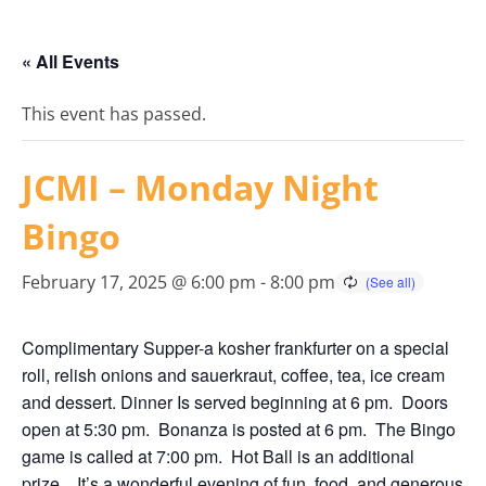
« All Events
This event has passed.
JCMI – Monday Night
Bingo
February 17, 2025 @ 6:00 pm
-
8:00 pm
Complimentary Supper-a kosher frankfurter on a special
roll, relish onions and sauerkraut, coffee, tea, ice cream
and dessert. Dinner Is served beginning at 6 pm. Doors
open at 5:30 pm. Bonanza is posted at 6 pm. The Bingo
game is called at 7:00 pm. Hot Ball is an additional
prize. It’s a wonderful evening of fun, food, and generous