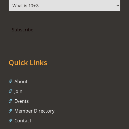
Quick Links
About
Join
Events
Member Directory
Contact