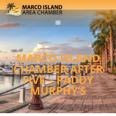
MARCO ISLAND
CHAMBER AFTER
FIVE – PADDY
MURPHY’S