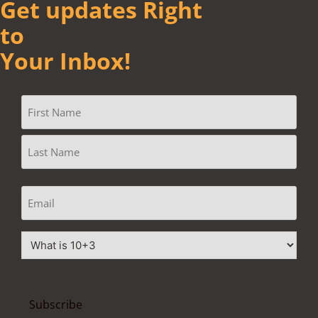
Get updates Right
to
Your Inbox!