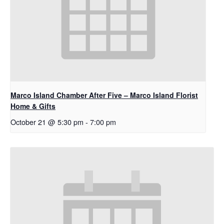
Marco Island Chamber After Five – Marco Island Florist
Home & Gifts
October 21 @ 5:30 pm
-
7:00 pm