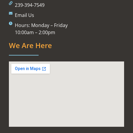
239-394-7549
Email Us
Hours: Monday – Friday
10:00am – 2:00pm
We Are Here