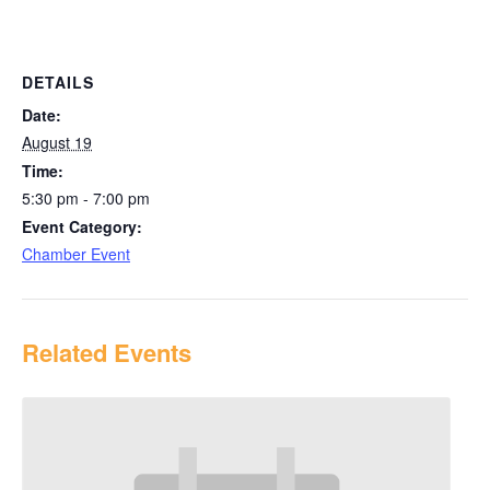
DETAILS
Date:
August 19
Time:
5:30 pm - 7:00 pm
Event Category:
Chamber Event
Related Events