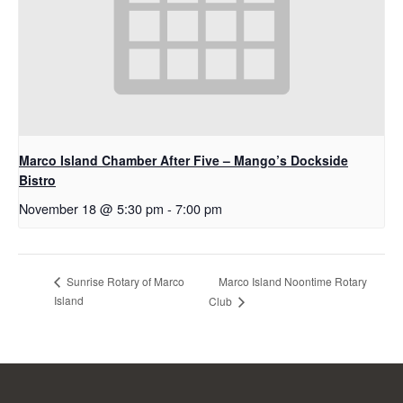
Marco Island Chamber After Five – Mango’s Dockside
Bistro
November 18 @ 5:30 pm
-
7:00 pm
Marco Island Noontime Rotary
Sunrise Rotary of Marco
Island
Club