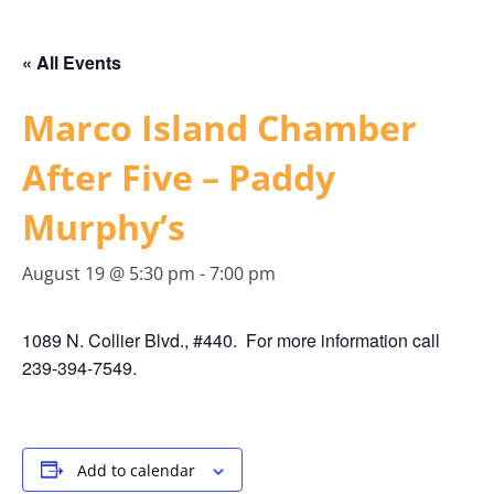
« All Events
Marco Island Chamber
After Five – Paddy
Murphy’s
August 19 @ 5:30 pm
-
7:00 pm
1089 N. Collier Blvd., #440. For more information call
239-394-7549.
Add to calendar