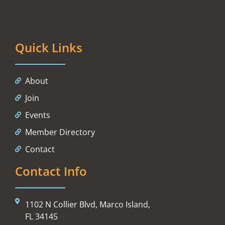
Quick Links
About
Join
Events
Member Directory
Contact
Contact Info
1102 N Collier Blvd, Marco Island,
FL 34145