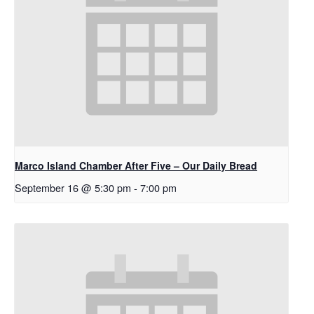
Marco Island Chamber After Five – Our Daily Bread
September 16 @ 5:30 pm
-
7:00 pm