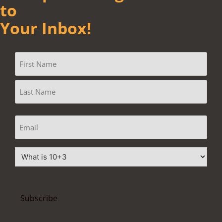
to
Your Inbox!