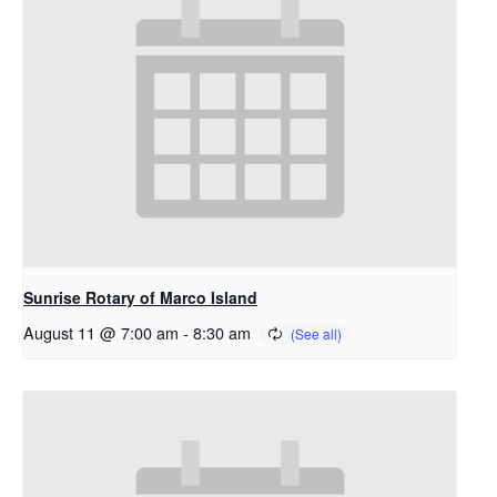
Sunrise Rotary of Marco Island
August 11 @ 7:00 am
-
8:30 am