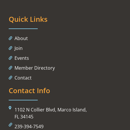
Quick Links
About
Join
Events
Member Directory
Contact
Contact Info
1102 N Collier Blvd, Marco Island,
FL 34145
239-394-7549