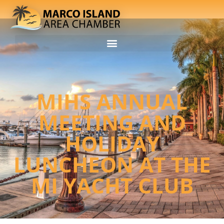
MIHS ANNUAL
MEETING AND
HOLIDAY
LUNCHEON AT THE
MI YACHT CLUB