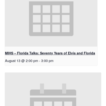
MIHS – Florida Talks: Seventy Years of Elvis and Florida
August 13 @ 2:00 pm
-
3:00 pm