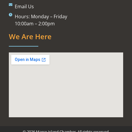
Email Us
Hours: Monday – Friday
10:00am – 2:00pm
We Are Here
© 2026 Marco Island Chamber. All rights reserved.