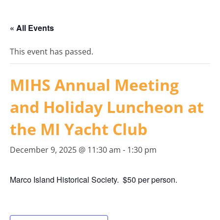
« All Events
This event has passed.
MIHS Annual Meeting
and Holiday Luncheon at
the MI Yacht Club
December 9, 2025 @ 11:30 am
-
1:30 pm
Marco Island Historical Society. $50 per person.