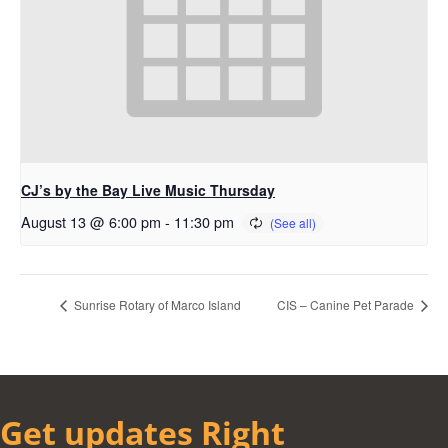
CJ’s by the Bay Live Music Thursday
August 13 @ 6:00 pm
-
11:30 pm
Sunrise Rotary of Marco Island
CIS – Canine Pet Parade
Get updates Right