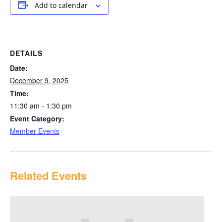
Add to calendar
DETAILS
Date:
December 9, 2025
Time:
11:30 am - 1:30 pm
Event Category:
Member Events
Related Events