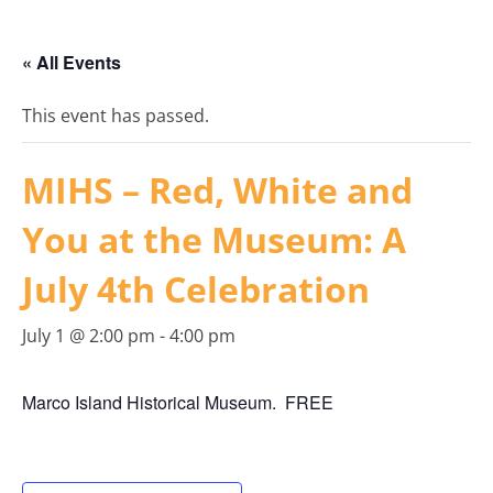
« All Events
This event has passed.
MIHS – Red, White and
You at the Museum: A
July 4th Celebration
July 1 @ 2:00 pm
-
4:00 pm
Marco Island Historical Museum. FREE