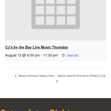
CJ’s by the Bay Live Music Thursday
August 13 @ 6:00 pm
-
11:30 pm
Marco Island Noontime Rotary Club
Meals of Hope Happy Hour