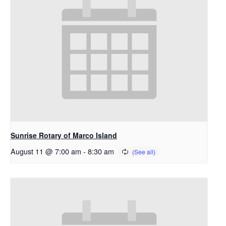
Sunrise Rotary of Marco Island
August 11 @ 7:00 am
-
8:30 am