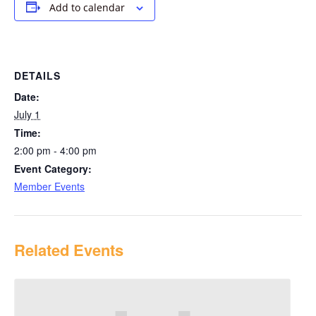
Add to calendar
DETAILS
Date:
July 1
Time:
2:00 pm - 4:00 pm
Event Category:
Member Events
Related Events