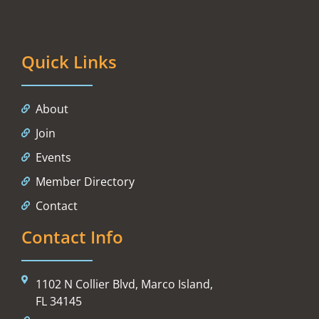
Quick Links
About
Join
Events
Member Directory
Contact
Contact Info
1102 N Collier Blvd, Marco Island,
FL 34145