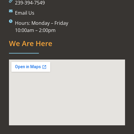
239-394-7549
Email Us
Hours: Monday – Friday
10:00am – 2:00pm
We Are Here