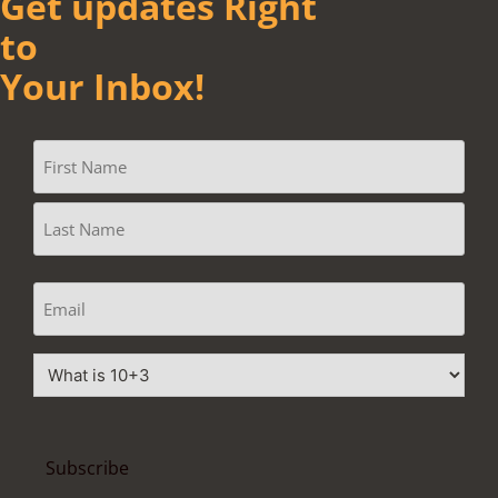
Get updates Right
to
Your Inbox!