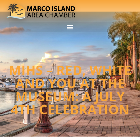
MIHS – RED, WHITE
AND YOU AT THE
MUSEUM: A JULY
4TH CELEBRATION