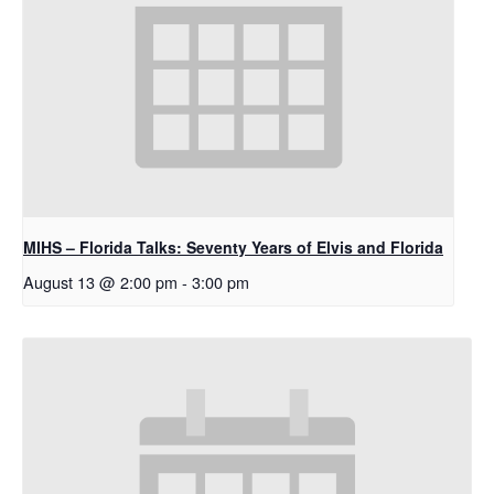
MIHS – Florida Talks: Seventy Years of Elvis and Florida
August 13 @ 2:00 pm
-
3:00 pm