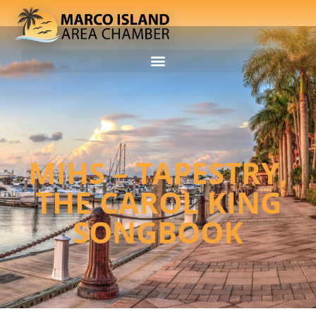
MIHS – TAPESTRY,
THE CAROL KING
SONGBOOK