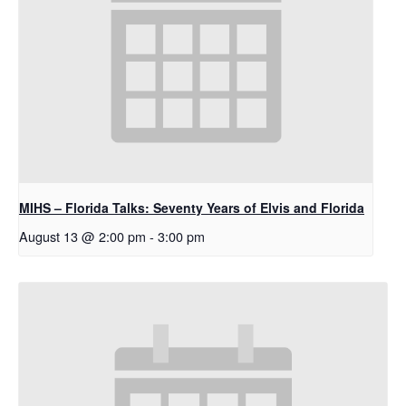
MIHS – Florida Talks: Seventy Years of Elvis and Florida
August 13 @ 2:00 pm
-
3:00 pm