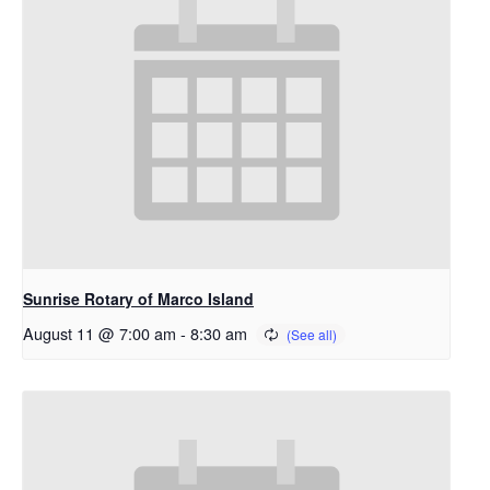
Sunrise Rotary of Marco Island
August 11 @ 7:00 am
-
8:30 am