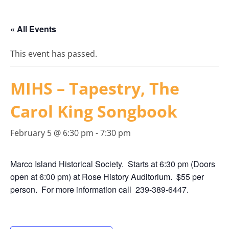
« All Events
This event has passed.
MIHS – Tapestry, The
Carol King Songbook
February 5 @ 6:30 pm
-
7:30 pm
Marco Island Historical Society. Starts at 6:30 pm (Doors
open at 6:00 pm) at Rose History Auditorium. $55 per
person. For more information call 239-389-6447.