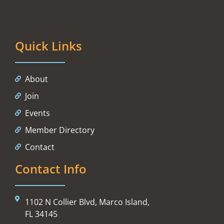
Quick Links
About
Join
Events
Member Directory
Contact
Contact Info
1102 N Collier Blvd, Marco Island,
FL 34145