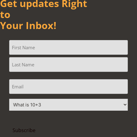
Get updates Right
to
Your Inbox!