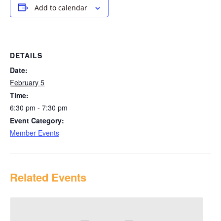
Add to calendar
DETAILS
Date:
February 5
Time:
6:30 pm - 7:30 pm
Event Category:
Member Events
Related Events