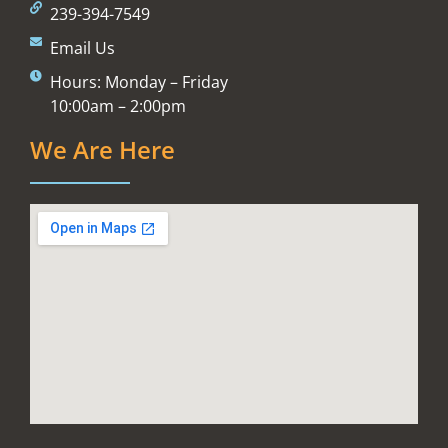
239-394-7549
Email Us
Hours: Monday – Friday
10:00am – 2:00pm
We Are Here