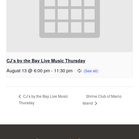
CJ’s by the Bay Live Music Thursday
August 13 @ 6:00 pm
-
11:30 pm
Shrine Club of Marco
CJ’s by the Bay Live Music
Thursday
Island