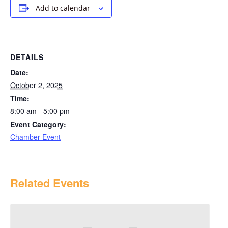
Add to calendar
DETAILS
Date:
October 2, 2025
Time:
8:00 am - 5:00 pm
Event Category:
Chamber Event
Related Events