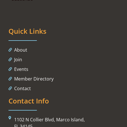
Quick Links
About
Join
Events
Member Directory
Contact
Contact Info
1102 N Collier Blvd, Marco Island,
FL 34145