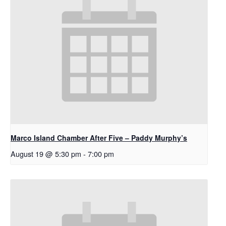
Marco Island Chamber After Five – Paddy Murphy’s
August 19 @ 5:30 pm
-
7:00 pm