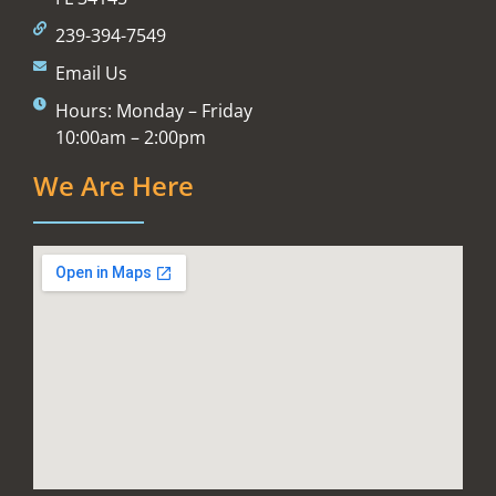
239-394-7549
Email Us
Hours: Monday – Friday
10:00am – 2:00pm
We Are Here