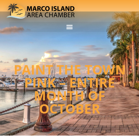
PAINT THE TOWN
PINK – ENTIRE
MONTH OF
OCTOBER