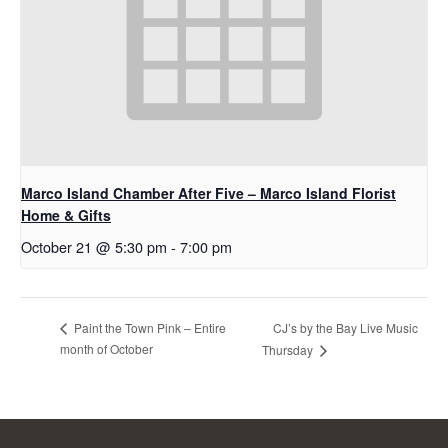
Marco Island Chamber After Five – Marco Island Florist
Home & Gifts
October 21 @ 5:30 pm
-
7:00 pm
CJ’s by the Bay Live Music
Paint the Town Pink – Entire
month of October
Thursday