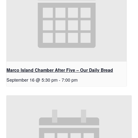
Marco Island Chamber After Five – Our Daily Bread
September 16 @ 5:30 pm
-
7:00 pm