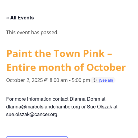
« All Events
This event has passed.
Paint the Town Pink –
Entire month of October
October 2, 2025 @ 8:00 am
-
5:00 pm
For more information contact Dianna Dohm at
dianna@marcoislandchamber.org or Sue Olszak at
sue.olszak@cancer.org.