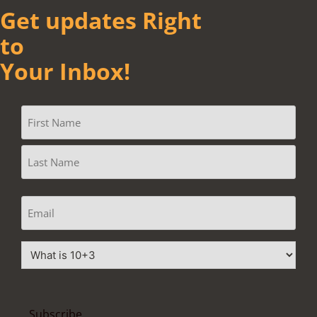
Get updates Right
to
Your Inbox!