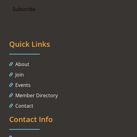
Quick Links
About
Join
Events
Member Directory
Contact
Contact Info