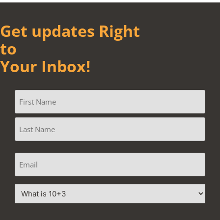
Get updates Right
to
Your Inbox!