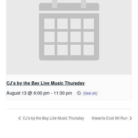
CJ’s by the Bay Live Music Thursday
August 13 @ 6:00 pm
-
11:30 pm
CJ’s by the Bay Live Music Thursday
Kiwanis Club 5K Run