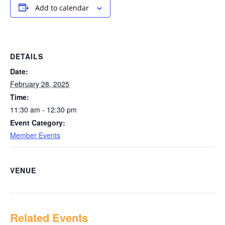
Add to calendar
DETAILS
Date:
February 28, 2025
Time:
11:30 am - 12:30 pm
Event Category:
Member Events
VENUE
Related Events