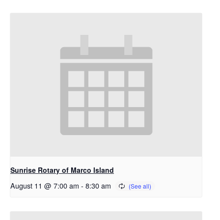
Sunrise Rotary of Marco Island
August 11 @ 7:00 am
-
8:30 am