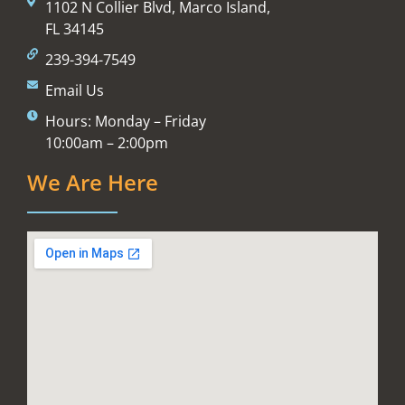
1102 N Collier Blvd, Marco Island,
FL 34145
239-394-7549
Email Us
Hours: Monday – Friday
10:00am – 2:00pm
We Are Here