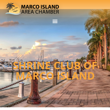
SHRINE CLUB OF
MARCO ISLAND