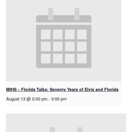
MIHS – Florida Talks: Seventy Years of Elvis and Florida
August 13 @ 2:00 pm
-
3:00 pm