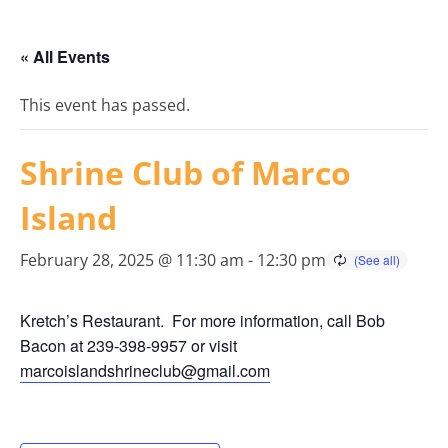
« All Events
This event has passed.
Shrine Club of Marco
Island
February 28, 2025 @ 11:30 am
-
12:30 pm
Kretch’s Restaurant. For more information, call Bob
Bacon at 239-398-9957 or visit
marcoislandshrineclub@gmail.
com