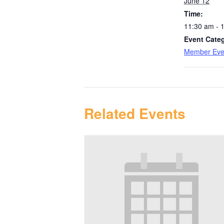
June 12
Time:
11:30 am - 
Event Cate
Member Eve
Related Events