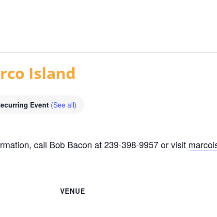
rco Island
ecurring Event
(See all)
rmation, call Bob Bacon at 239-398-9957 or visit
marcoi
VENUE