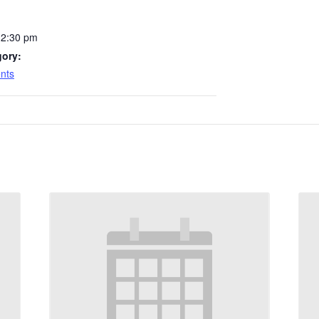
12:30 pm
gory:
nts