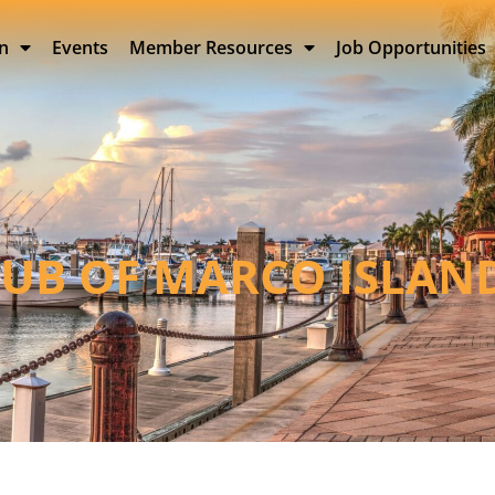
on
Events
Member Resources
Job Opportunities
LUB OF MARCO ISLAN