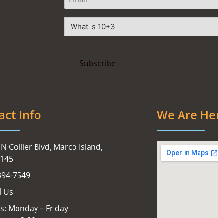
act Info
We Are He
N Collier Blvd, Marco Island,
4145
394-7549
l Us
s: Monday – Friday