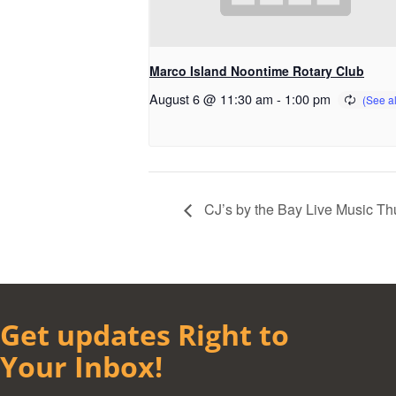
Marco Island Noontime Rotary Club
August 6 @ 11:30 am
-
1:00 pm
CJ’s by the Bay Live Music Th
Get updates Right to
Your Inbox!