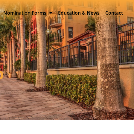
Nomination Forms
Education & News
Contact
D