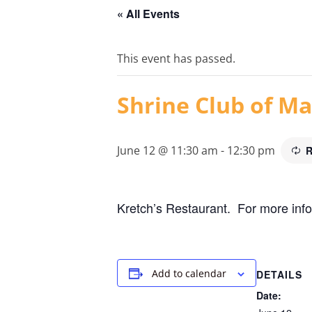
« All Events
This event has passed.
Shrine Club of Ma
June 12 @ 11:30 am
-
12:30 pm
R
Kretch’s Restaurant. For more info
Add to calendar
DETAILS
Date: