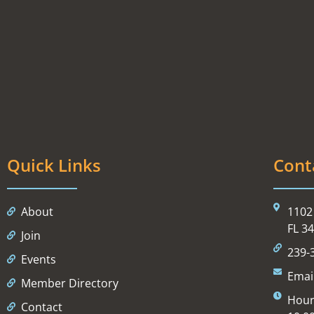
Quick Links
Cont
About
1102 
FL 3
Join
239-
Events
Emai
Member Directory
Hour
Contact