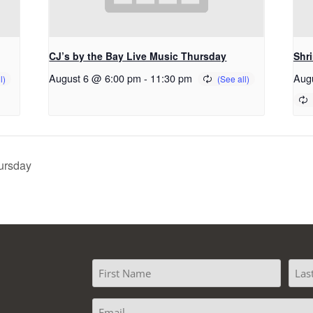
CJ’s by the Bay Live Music Thursday
Shr
August 6 @ 6:00 pm
-
11:30 pm
Aug
ursday