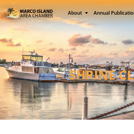
About
Annual Publicati
SHRINE C