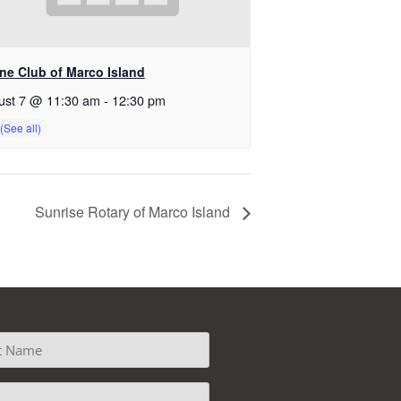
ine Club of Marco Island
ust 7 @ 11:30 am
-
12:30 pm
Sunrise Rotary of Marco Island