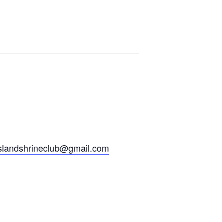
slandshrineclub@gmail.
com