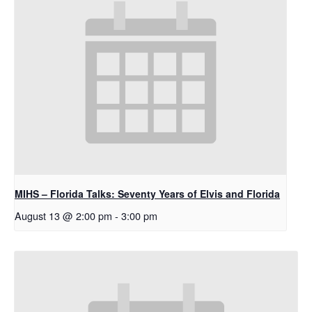
MIHS – Florida Talks: Seventy Years of Elvis and Florida
August 13 @ 2:00 pm
-
3:00 pm