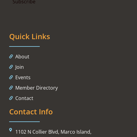
Quick Links
About
Join
Events
Member Directory
Contact
Contact Info
1102 N Collier Blvd, Marco Island,