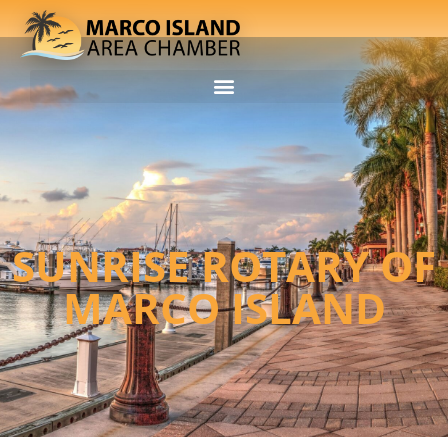
SUNRISE ROTARY OF
MARCO ISLAND