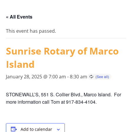
« All Events
This event has passed.
Sunrise Rotary of Marco
Island
January 28, 2025 @ 7:00 am
-
8:30 am
STONEWALL’S, 551 S. Collier Blvd., Marco Island. For
more information call Tom at 917-834-4104.
Add to calendar