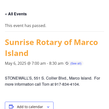
« All Events
This event has passed.
Sunrise Rotary of Marco
Island
May 6, 2025 @ 7:00 am
-
8:30 am
STONEWALL’S, 551 S. Collier Blvd., Marco Island. For
more information call Tom at 917-834-4104.
Add to calendar