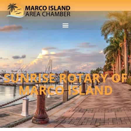
SUNRISE ROTARY OF
MARCO ISLAND