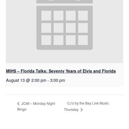
MIHS – Florida Talks: Seventy Years of Elvis and Florida
August 13 @ 2:00 pm
-
3:00 pm
CJ’s by the Bay Live Music
JCMI – Monday Night
Bingo
Thursday