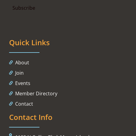
Quick Links
About
Join
Events
Member Directory
Contact
Contact Info