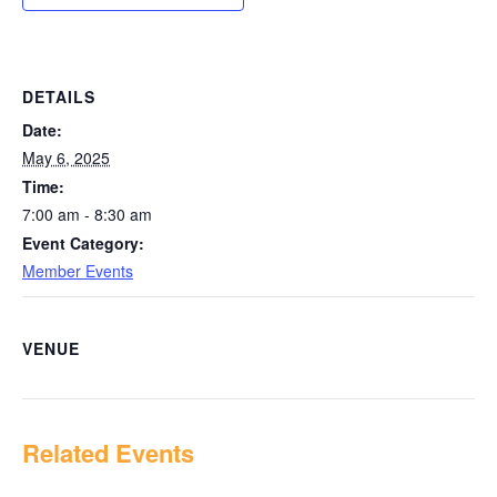
DETAILS
Date:
May 6, 2025
Time:
7:00 am - 8:30 am
Event Category:
Member Events
VENUE
Related Events