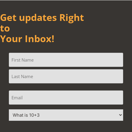
Get updates Right
to
Your Inbox!