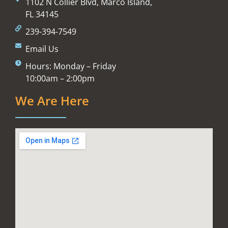
1102 N Collier Blvd, Marco Island,
FL 34145
239-394-7549
Email Us
Hours: Monday – Friday
10:00am – 2:00pm
We Are Here