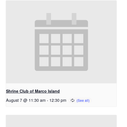
Shrine Club of Marco Island
August 7 @ 11:30 am
-
12:30 pm