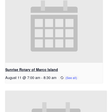
Sunrise Rotary of Marco Island
August 11 @ 7:00 am
-
8:30 am