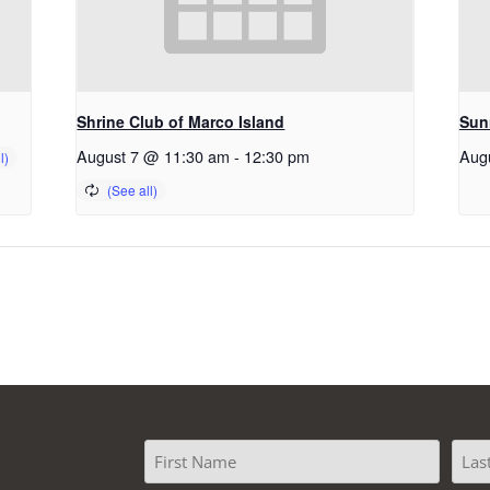
Shrine Club of Marco Island
Sun
August 7 @ 11:30 am
-
12:30 pm
Aug