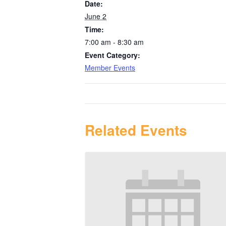
Date:
June 2
Time:
7:00 am - 8:30 am
Event Category:
Member Events
Related Events