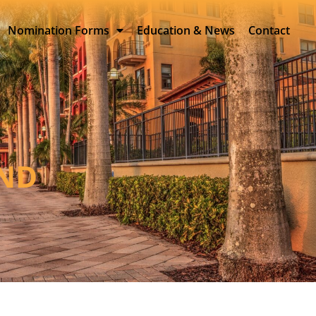
Nomination Forms
Education & News
Contact
AND