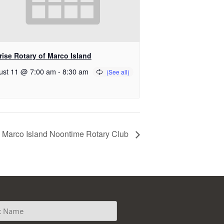
rise Rotary of Marco Island
ust 11 @ 7:00 am
-
8:30 am
Marco Island Noontime Rotary Club