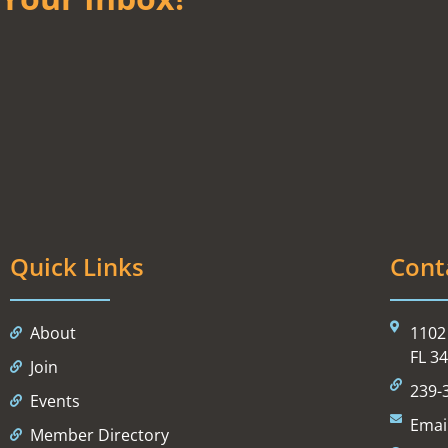
Quick Links
Cont
About
1102 
FL 3
Join
239-
Events
Emai
Member Directory