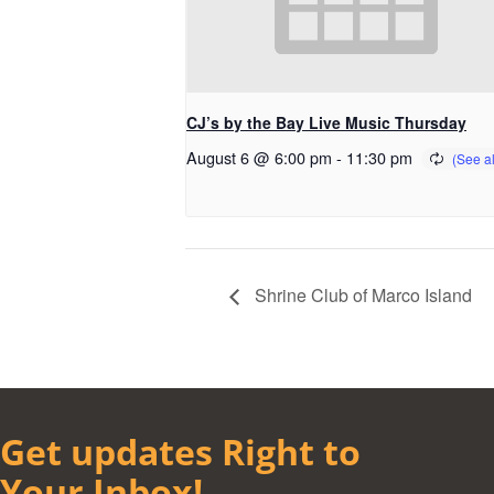
CJ’s by the Bay Live Music Thursday
August 6 @ 6:00 pm
-
11:30 pm
Shrine Club of Marco Island
Get updates Right to
Your Inbox!