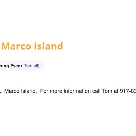
 Marco Island
rring Event
(See all)
, Marco Island. For more information call Tom at 917-8