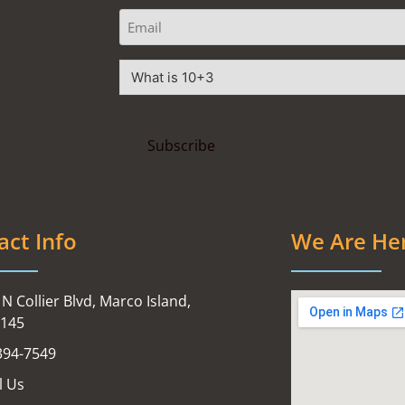
act Info
We Are He
N Collier Blvd, Marco Island,
4145
394-7549
l Us