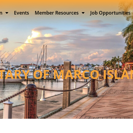
on
Events
Member Resources
Job Opportunities
TARY OF MARCO ISL