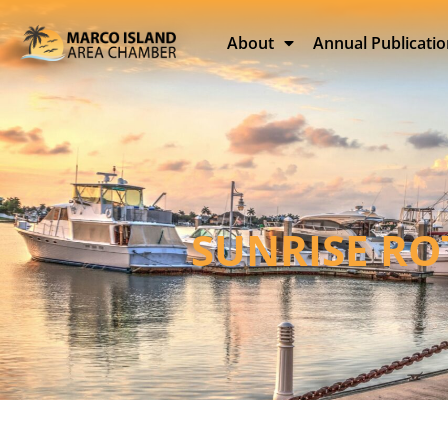
About
Annual Publicati
SUNRISE RO