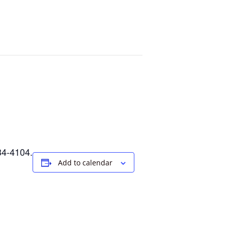
34-4104.
Add to calendar