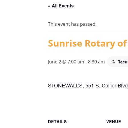
« All Events
This event has passed.
Sunrise Rotary of
June 2 @ 7:00 am
-
8:30 am
Recu
STONEWALL’S, 551 S. Collier Blvd.
DETAILS
VENUE