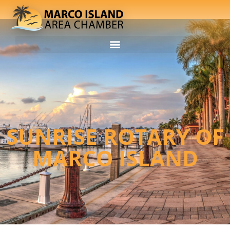
SUNRISE ROTARY OF
MARCO ISLAND