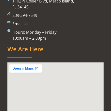
1102 N Collier Blvd, Marco Island,
FL 34145
239-394-7549
Email Us
Hours: Monday – Friday
10:00am – 2:00pm
We Are Here