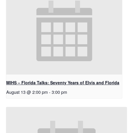
MIHS – Florida Talks: Seventy Years of Elvis and Florida
August 13 @ 2:00 pm
-
3:00 pm