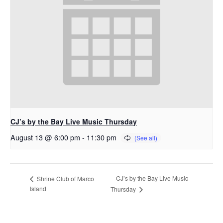
CJ’s by the Bay Live Music Thursday
August 13 @ 6:00 pm
-
11:30 pm
CJ’s by the Bay Live Music
Shrine Club of Marco
Island
Thursday