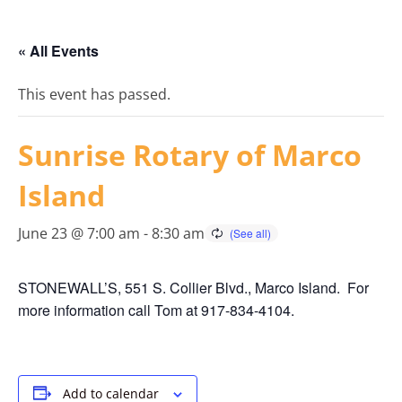
« All Events
This event has passed.
Sunrise Rotary of Marco
Island
June 23 @ 7:00 am
-
8:30 am
STONEWALL’S, 551 S. Collier Blvd., Marco Island. For
more information call Tom at 917-834-4104.
Add to calendar