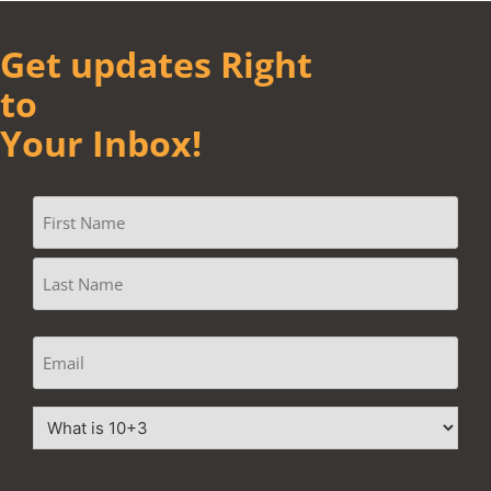
Get updates Right
to
Your Inbox!