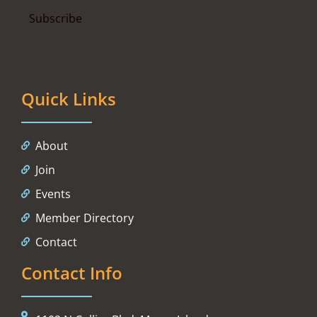
Quick Links
About
Join
Events
Member Directory
Contact
Contact Info