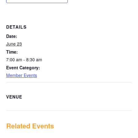
DETAILS
Date:
June 23
Time:
7:00 am - 8:30 am
Event Category:
Member Events
VENUE
Related Events