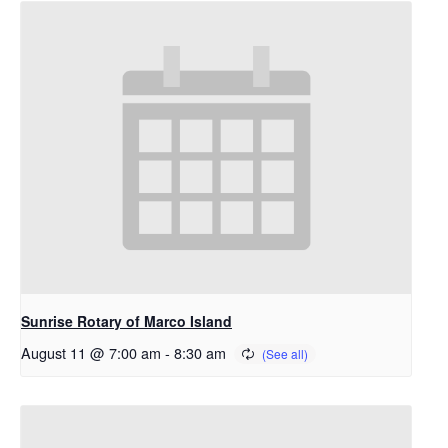
Sunrise Rotary of Marco Island
August 11 @ 7:00 am
-
8:30 am