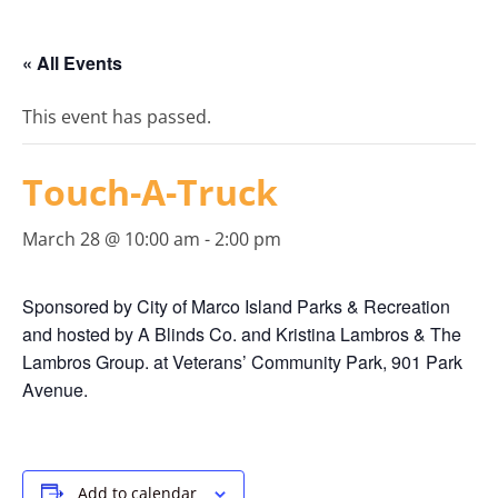
« All Events
This event has passed.
Touch-A-Truck
March 28 @ 10:00 am
-
2:00 pm
Sponsored by City of Marco Island Parks & Recreation
and hosted by A Blinds Co. and Kristina Lambros & The
Lambros Group. at Veterans’ Community Park, 901 Park
Avenue.
Add to calendar