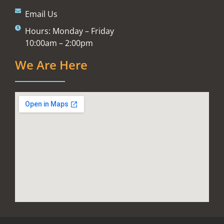
Email Us
Hours: Monday – Friday
10:00am – 2:00pm
We Are Here