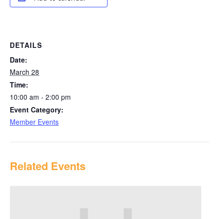
DETAILS
Date:
March 28
Time:
10:00 am - 2:00 pm
Event Category:
Member Events
Related Events