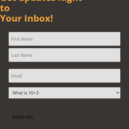
to
Your Inbox!