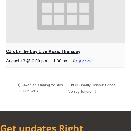
CJ’s by the Bay Live Music Thursday
August 13 @ 6:00 pm
-
11:30 pm
KOC Charity Concert Series –
Kiwanis “Running for Kids
5K Run/Walk
“Jersey Tenors”
Get updates Right