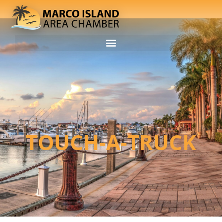
TOUCH-A-TRUCK