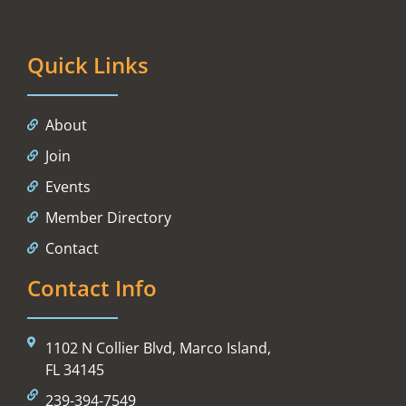
Quick Links
About
Join
Events
Member Directory
Contact
Contact Info
1102 N Collier Blvd, Marco Island,
FL 34145
239-394-7549