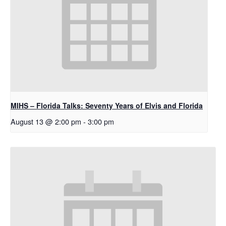
MIHS – Florida Talks: Seventy Years of Elvis and Florida
August 13 @ 2:00 pm
-
3:00 pm