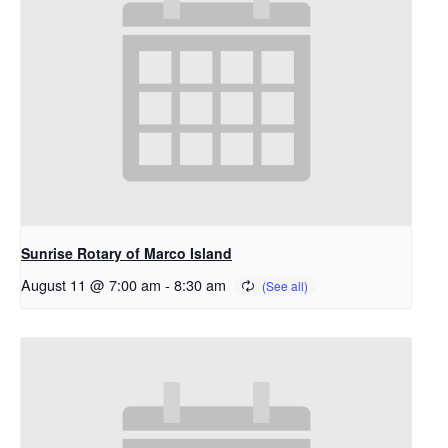
Sunrise Rotary of Marco Island
August 11 @ 7:00 am
-
8:30 am