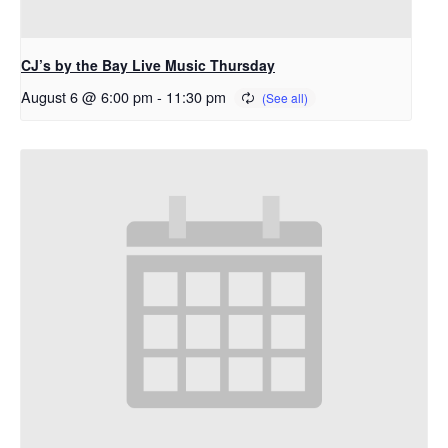
CJ’s by the Bay Live Music Thursday
August 6 @ 6:00 pm
-
11:30 pm