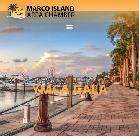
YMCA GALA