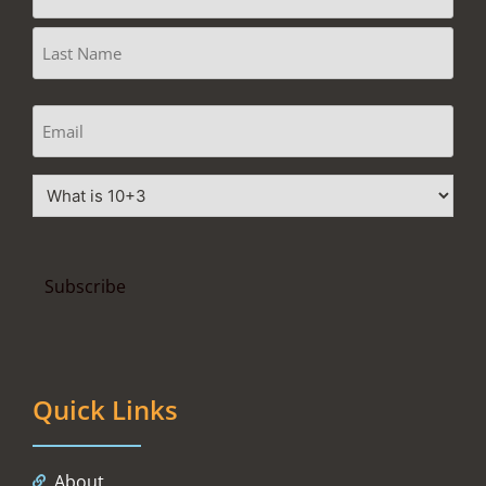
Quick Links
About