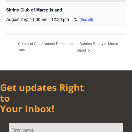
Shrine Club of Marco Island
August 7 @ 11:30 am
-
12:30 pm
Sunrise Rotary of Marco
Isles of Capri Annual Rummage
Sale
Island
Get updates Right
to
Your Inbox!