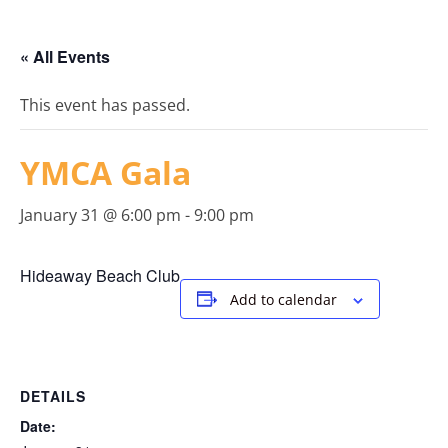
« All Events
This event has passed.
YMCA Gala
January 31 @ 6:00 pm
-
9:00 pm
Hideaway Beach Club
Add to calendar
DETAILS
Date: