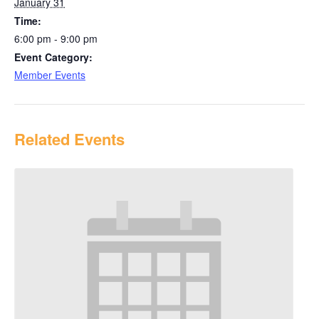
January 31
Time:
6:00 pm - 9:00 pm
Event Category:
Member Events
Related Events