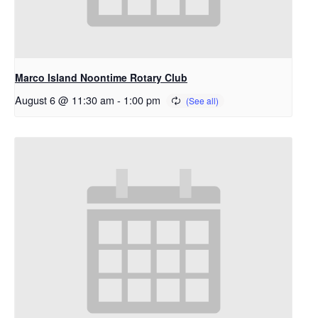
Marco Island Noontime Rotary Club
August 6 @ 11:30 am
-
1:00 pm