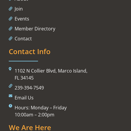
Join
Events
Member Directory
Contact
Contact Info
1102 N Collier Blvd, Marco Island,
FL 34145
239-394-7549
Email Us
Hours: Monday – Friday
10:00am – 2:00pm
We Are Here