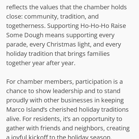
reflects the values that the chamber holds
close: community, tradition, and
togetherness. Supporting Ho-Ho-Ho Raise
Some Dough means supporting every
parade, every Christmas light, and every
holiday tradition that brings families
together year after year.
For chamber members, participation is a
chance to show leadership and to stand
proudly with other businesses in keeping
Marco Island’s cherished holiday traditions
alive. For residents, it’s an opportunity to
gather with friends and neighbors, creating
a joyful kickoff to the holiday season.