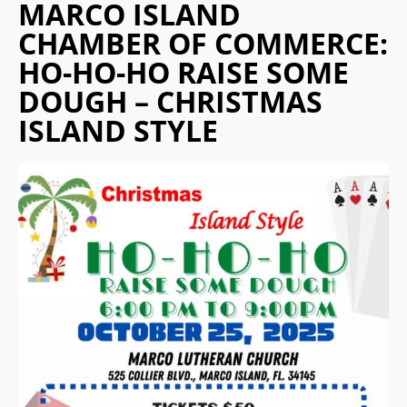
MARCO ISLAND
CHAMBER OF COMMERCE:
HO-HO-HO RAISE SOME
DOUGH – CHRISTMAS
ISLAND STYLE