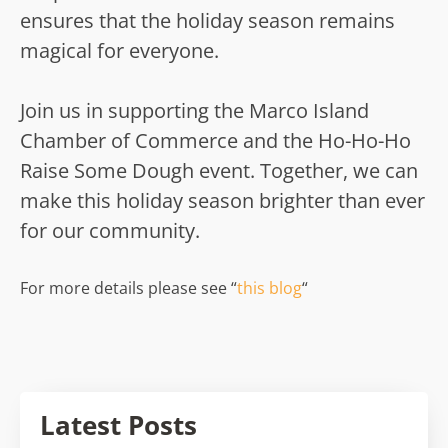
ensures that the holiday season remains
magical for everyone.
Join us in supporting the Marco Island
Chamber of Commerce and the Ho-Ho-Ho
Raise Some Dough event. Together, we can
make this holiday season brighter than ever
for our community.
For more details please see “
this blog
“
Latest Posts