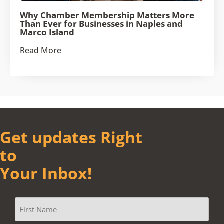
Why Chamber Membership Matters More
Than Ever for Businesses in Naples and
Marco Island
Read More
Get updates Right
to
Your Inbox!