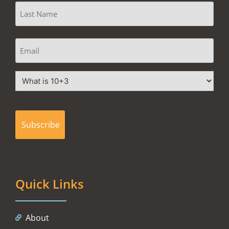
Quick Links
About