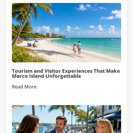
Tourism and Visitor Experiences That Make
Marco Island Unforgettable
Read More