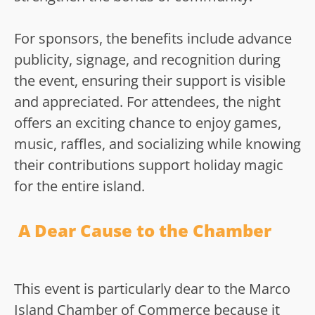
For sponsors, the benefits include advance
publicity, signage, and recognition during
the event, ensuring their support is visible
and appreciated. For attendees, the night
offers an exciting chance to enjoy games,
music, raffles, and socializing while knowing
their contributions support holiday magic
for the entire island.
A Dear Cause to the Chamber
This event is particularly dear to the Marco
Island Chamber of Commerce because it