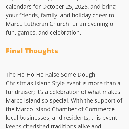
calendars for October 25, 2025, and bring
your friends, family, and holiday cheer to
Marco Lutheran Church for an evening of
fun, games, and celebration.
Final Thoughts
The Ho-Ho-Ho Raise Some Dough
Christmas Island Style event is more than a
fundraiser; it’s a celebration of what makes
Marco Island so special. With the support of
the Marco Island Chamber of Commerce,
local businesses, and residents, this event
keeps cherished traditions alive and