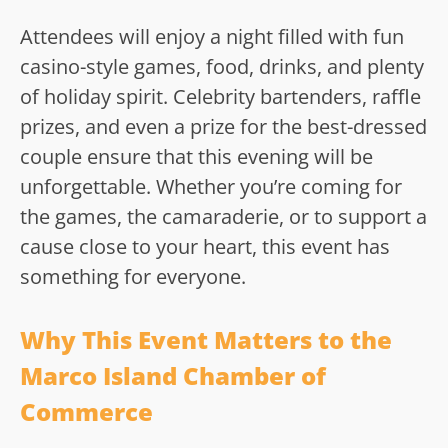
Attendees will enjoy a night filled with fun
casino-style games, food, drinks, and plenty
of holiday spirit. Celebrity bartenders, raffle
prizes, and even a prize for the best-dressed
couple ensure that this evening will be
unforgettable. Whether you’re coming for
the games, the camaraderie, or to support a
cause close to your heart, this event has
something for everyone.
Why This Event Matters to the
Marco Island Chamber of
Commerce