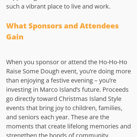
such a vibrant place to live and work.
What Sponsors and Attendees
Gain
When you sponsor or attend the Ho-Ho-Ho
Raise Some Dough event, you’re doing more
than enjoying a festive evening – you’re
investing in Marco Island’s future. Proceeds
go directly toward Christmas Island Style
events that bring joy to children, families,
and seniors each year. These are the
moments that create lifelong memories and
strengthen the bonds of community.