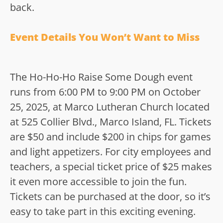
back.
Event Details You Won’t Want to Miss
The Ho-Ho-Ho Raise Some Dough event
runs from 6:00 PM to 9:00 PM on October
25, 2025, at Marco Lutheran Church located
at 525 Collier Blvd., Marco Island, FL. Tickets
are $50 and include $200 in chips for games
and light appetizers. For city employees and
teachers, a special ticket price of $25 makes
it even more accessible to join the fun.
Tickets can be purchased at the door, so it’s
easy to take part in this exciting evening.