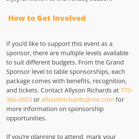
How to Get Involved
If you’d like to support this event as a
sponsor, there are multiple levels available
to suit different budgets. From the Grand
Sponsor level to table sponsorships, each
package comes with benefits, recognition,
and tickets. Contact Allyson Richards at
770-
366-0653
or
allxsonrichards@me.com
for
more information on sponsorship
opportunities.
If you’re planning to attend, mark your