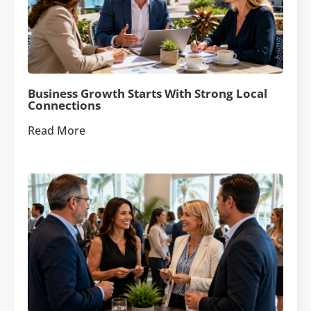
Business Growth Starts With Strong Local
Connections
Read More