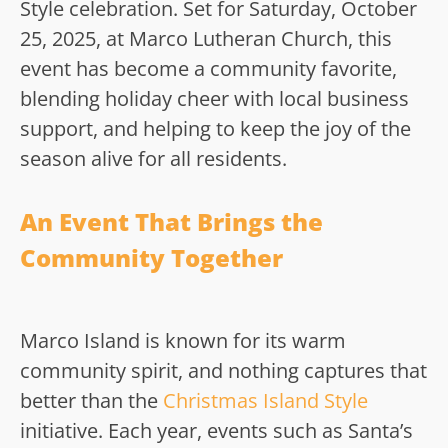
Style celebration. Set for Saturday, October
25, 2025, at Marco Lutheran Church, this
event has become a community favorite,
blending holiday cheer with local business
support, and helping to keep the joy of the
season alive for all residents.
An Event That Brings the
Community Together
Marco Island is known for its warm
community spirit, and nothing captures that
better than the
Christmas Island Style
initiative. Each year, events such as Santa’s