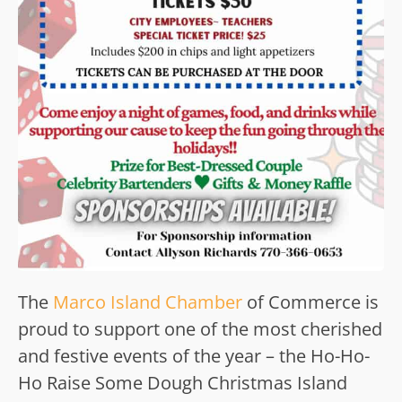
The
Marco Island Chamber
of Commerce is
proud to support one of the most cherished
and festive events of the year – the Ho-Ho-
Ho Raise Some Dough Christmas Island