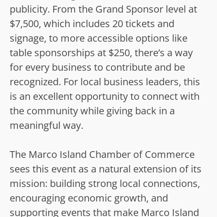
publicity. From the Grand Sponsor level at
$7,500, which includes 20 tickets and
signage, to more accessible options like
table sponsorships at $250, there’s a way
for every business to contribute and be
recognized. For local business leaders, this
is an excellent opportunity to connect with
the community while giving back in a
meaningful way.
The Marco Island Chamber of Commerce
sees this event as a natural extension of its
mission: building strong local connections,
encouraging economic growth, and
supporting events that make Marco Island