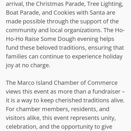
arrival, the Christmas Parade, Tree Lighting,
Boat Parade, and Cookies with Santa are
made possible through the support of the
community and local organizations. The Ho-
Ho-Ho Raise Some Dough evening helps
fund these beloved traditions, ensuring that
families can continue to experience holiday
joy at no charge.
The Marco Island Chamber of Commerce
views this event as more than a fundraiser –
it is a way to keep cherished traditions alive.
For chamber members, residents, and
visitors alike, this event represents unity,
celebration, and the opportunity to give