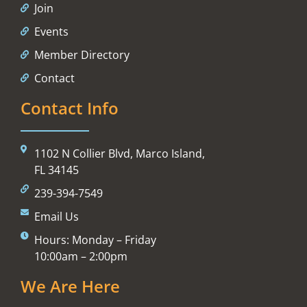
Join
Events
Member Directory
Contact
Contact Info
1102 N Collier Blvd, Marco Island,
FL 34145
239-394-7549
Email Us
Hours: Monday – Friday
10:00am – 2:00pm
We Are Here