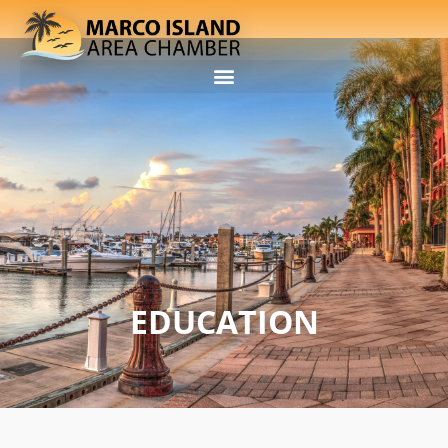
EDUCATION