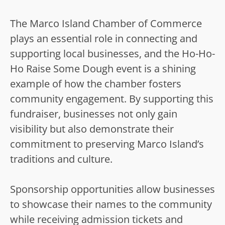
The Marco Island Chamber of Commerce
plays an essential role in connecting and
supporting local businesses, and the Ho-Ho-
Ho Raise Some Dough event is a shining
example of how the chamber fosters
community engagement. By supporting this
fundraiser, businesses not only gain
visibility but also demonstrate their
commitment to preserving Marco Island’s
traditions and culture.
Sponsorship opportunities allow businesses
to showcase their names to the community
while receiving admission tickets and