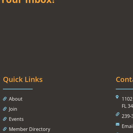
Quick Links
Cont
About
1102 
FL 3
Join
239-
Events
Emai
Member Directory