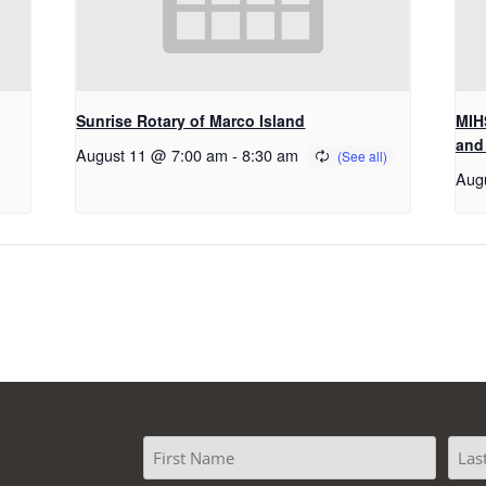
Sunrise Rotary of Marco Island
MIHS
and
August 11 @ 7:00 am
-
8:30 am
Aug