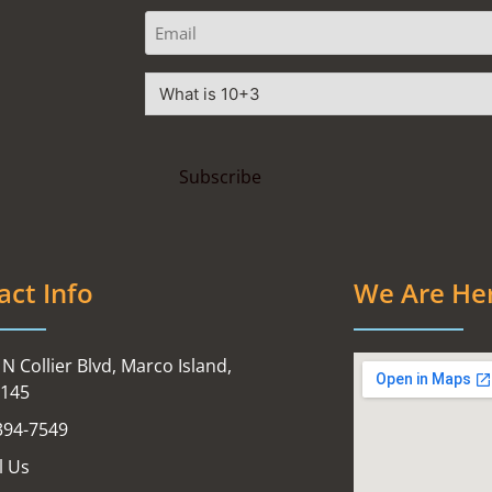
act Info
We Are He
N Collier Blvd, Marco Island,
4145
394-7549
l Us