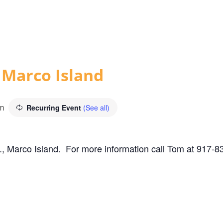
 Marco Island
am
Recurring Event
(See all)
, Marco Island. For more information call Tom at 917-8