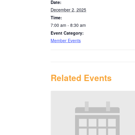
Date:
December 2, 2025
Time:
7:00 am - 8:30 am
Event Category:
Member Events
Related Events