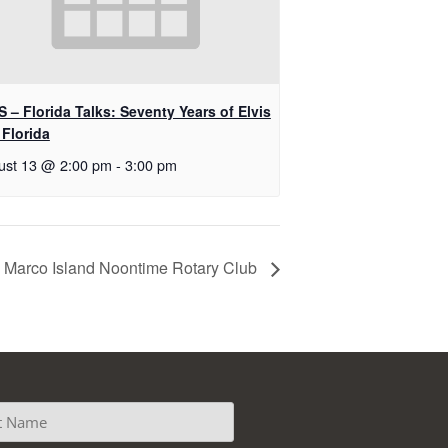
 – Florida Talks: Seventy Years of Elvis
 Florida
ust 13 @ 2:00 pm
-
3:00 pm
Marco Island Noontime Rotary Club