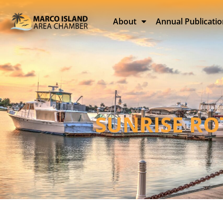
About
Annual Publicati
SUNRISE RO