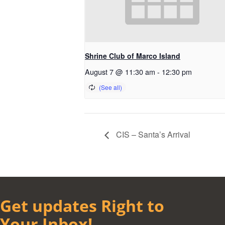
Shrine Club of Marco Island
August 7 @ 11:30 am
-
12:30 pm
CIS – Santa’s Arrival
Get updates Right to
Your Inbox!