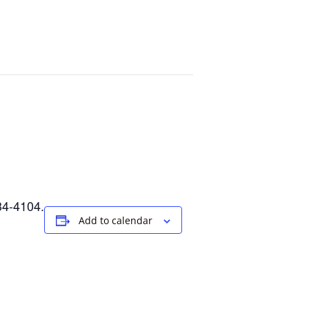
34-4104.
Add to calendar