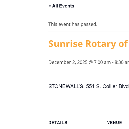
« All Events
This event has passed.
Sunrise Rotary of
December 2, 2025 @ 7:00 am
-
8:30 
STONEWALL’S, 551 S. Collier Blvd.
DETAILS
VENUE