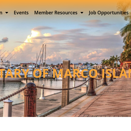
on
Events
Member Resources
Job Opportunities
TARY OF MARCO ISL