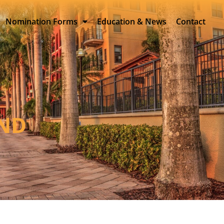
Nomination Forms
Education & News
Contact
AND