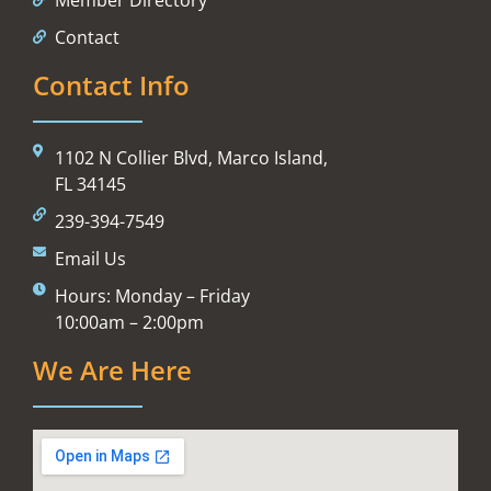
Contact
Contact Info
1102 N Collier Blvd, Marco Island,
FL 34145
239-394-7549
Email Us
Hours: Monday – Friday
10:00am – 2:00pm
We Are Here