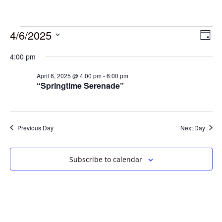
4/6/2025
Vie
Eve
Day
Vie
Select
Navi
4:00 pm
date.
Nav
April 6, 2025 @ 4:00 pm
-
6:00 pm
“Springtime Serenade”
Previous Day
Next Day
Subscribe to calendar