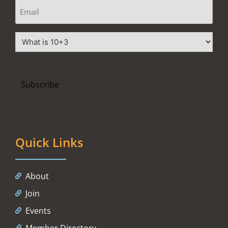
Quick Links
About
Join
Events
Member Directory