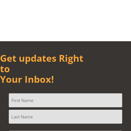
Get updates Right
to
Your Inbox!