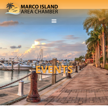
EVENTS