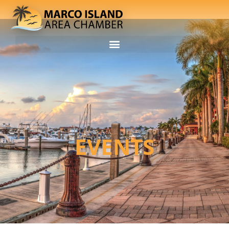
EVENTS