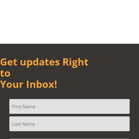
Get updates Right
to
Your Inbox!