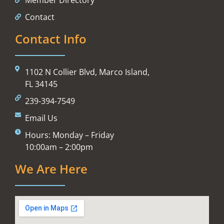
Contact
Contact Info
1102 N Collier Blvd, Marco Island,
FL 34145
239-394-7549
Email Us
Hours: Monday – Friday
10:00am – 2:00pm
We Are Here