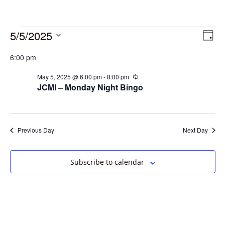
5/5/2025
Vie
Eve
Day
Vie
Select
Navi
6:00 pm
date.
Nav
May 5, 2025 @ 6:00 pm
-
8:00 pm
Recurring
JCMI – Monday Night Bingo
Previous Day
Next Day
Subscribe to calendar