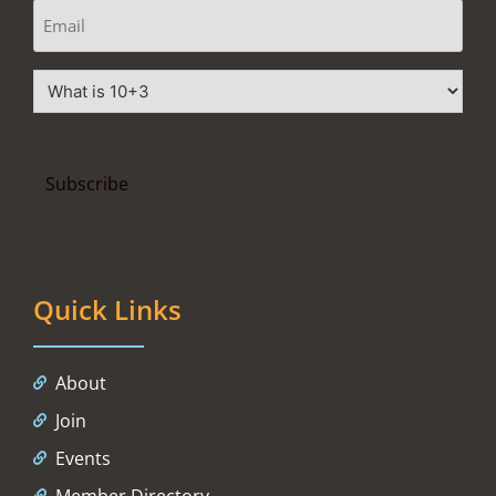
Quick Links
About
Join
Events
Member Directory