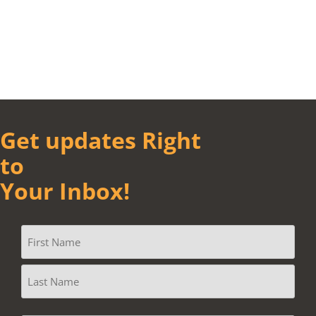
Get updates Right
to
Your Inbox!