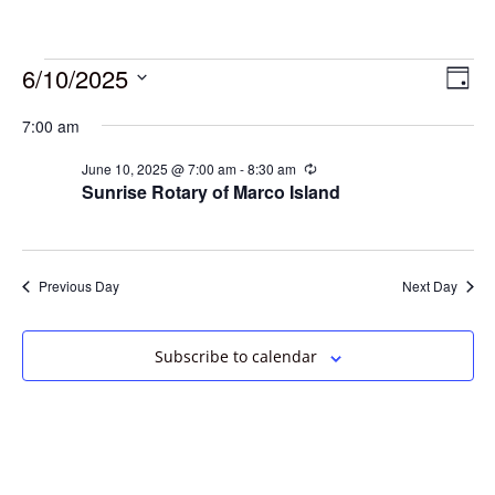
6/10/2025
Vie
Eve
Day
Vie
Select
Navi
7:00 am
date.
Nav
June 10, 2025 @ 7:00 am
-
8:30 am
Recurring
Sunrise Rotary of Marco Island
Previous Day
Next Day
Subscribe to calendar