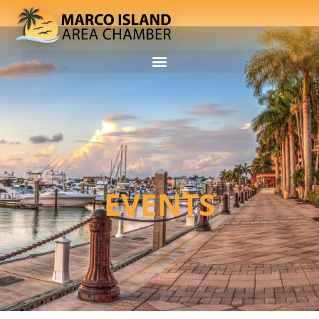
EVENTS