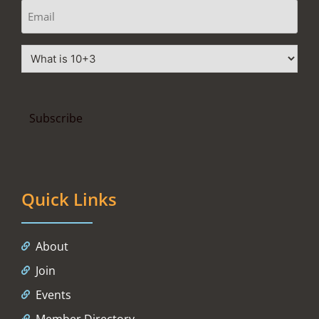
Quick Links
About
Join
Events
Member Directory