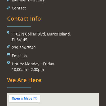
Contact
Contact Info
1102 N Collier Blvd, Marco Island,
FL 34145
239-394-7549
Email Us
Hours: Monday – Friday
10:00am – 2:00pm
We Are Here