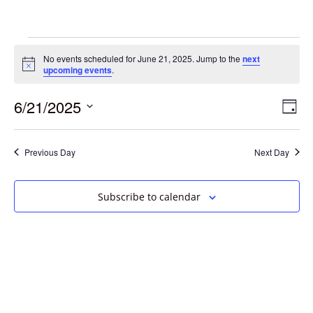
No events scheduled for June 21, 2025. Jump to the
next
Notice
upcoming events
.
6/21/2025
Vie
Eve
Day
Vie
Select
Navi
date.
Nav
Previous Day
Next Day
Subscribe to calendar