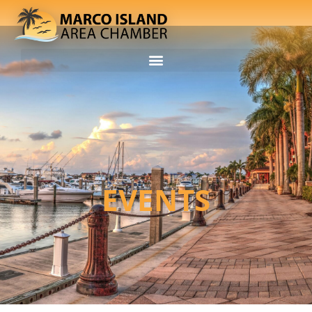
EVENTS