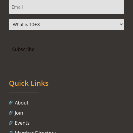
Quick Links
About
Join
Events
Member Directory