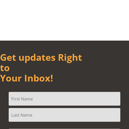
Get updates Right
to
Your Inbox!