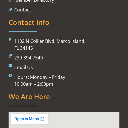
Contact
Contact Info
1102 N Collier Blvd, Marco Island,
FL 34145
239-394-7549
Email Us
Hours: Monday – Friday
10:00am – 2:00pm
We Are Here