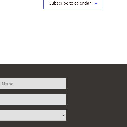
Subscribe to calendar