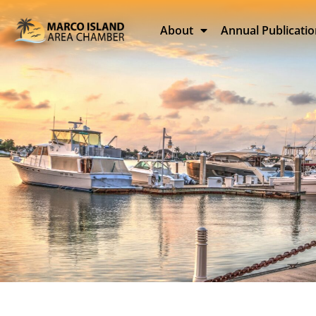
About
Annual Publicati