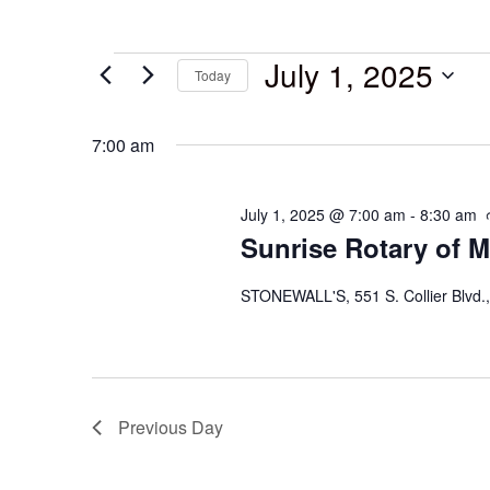
July 1, 2025
Today
Select
date.
7:00 am
July 1, 2025 @ 7:00 am
-
8:30 am
Sunrise Rotary of M
STONEWALL'S, 551 S. Collier Blvd.,
Previous Day