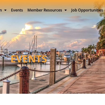
on
Events
Member Resources
Job Opportunities
EVENTS