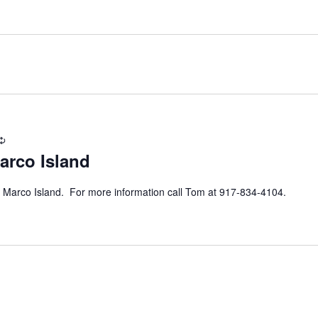
Recurring
arco Island
 Marco Island. For more information call Tom at 917-834-4104.