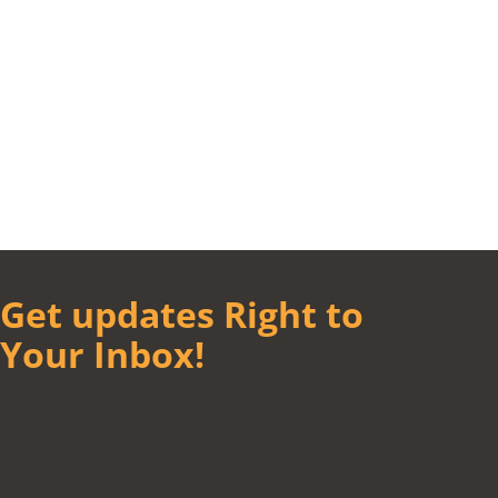
Get updates Right to
Your Inbox!