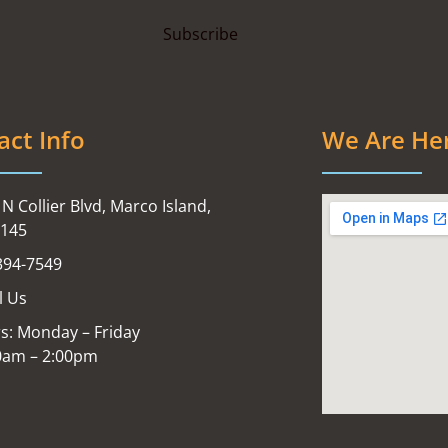
act Info
We Are He
N Collier Blvd, Marco Island,
4145
394-7549
l Us
s: Monday – Friday
0am – 2:00pm