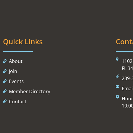
Quick Links
Cont
About
1102 
FL 3
Join
239-
Events
Emai
Member Directory
Hour
Contact
10:0