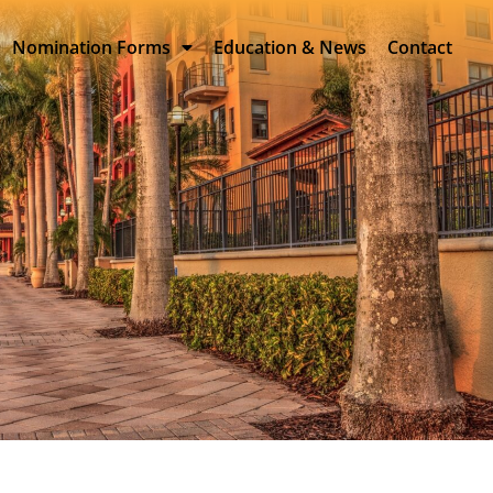
Nomination Forms
Education & News
Contact