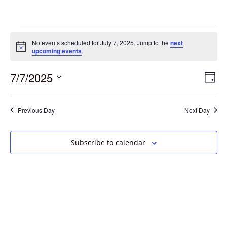
No events scheduled for July 7, 2025. Jump to the
next
Notice
upcoming events
.
7/7/2025
Vie
Eve
Day
Vie
Select
Navi
date.
Nav
Previous Day
Next Day
Subscribe to calendar