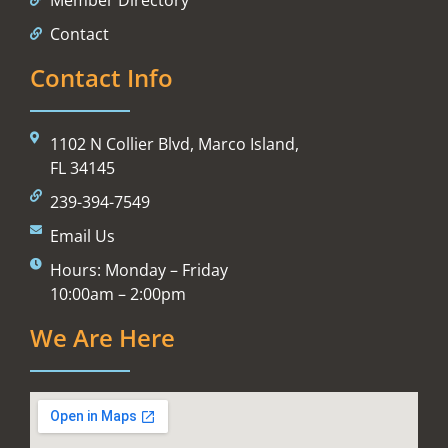
Contact
Contact Info
1102 N Collier Blvd, Marco Island,
FL 34145
239-394-7549
Email Us
Hours: Monday – Friday
10:00am – 2:00pm
We Are Here