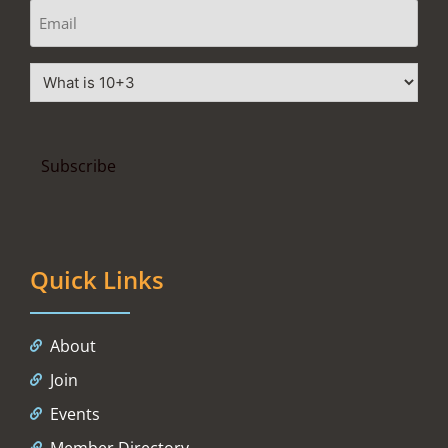
Quick Links
About
Join
Events
Member Directory