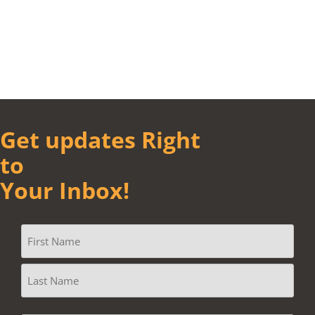
Get updates Right
to
Your Inbox!