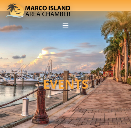
EVENTS