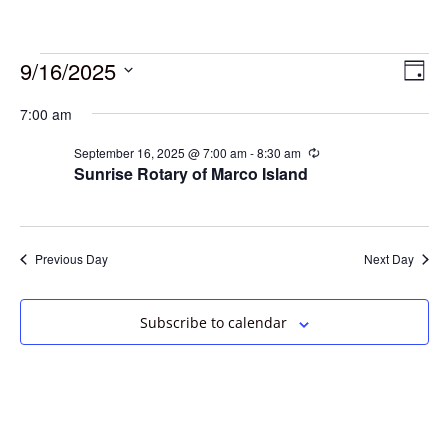
9/16/2025
Vie
Eve
Day
Vie
Select
Navi
7:00 am
date.
Nav
September 16, 2025 @ 7:00 am
-
8:30 am
Recurring
Sunrise Rotary of Marco Island
Previous Day
Next Day
Subscribe to calendar