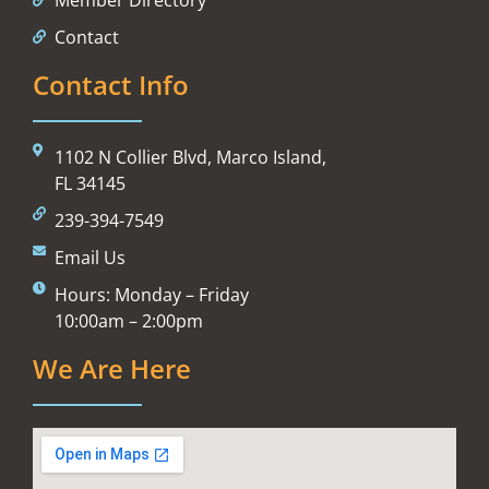
Contact
Contact Info
1102 N Collier Blvd, Marco Island,
FL 34145
239-394-7549
Email Us
Hours: Monday – Friday
10:00am – 2:00pm
We Are Here