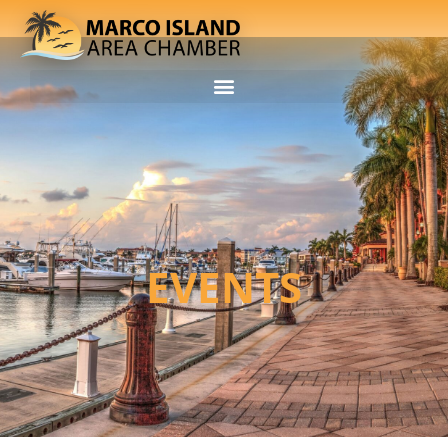
EVENTS