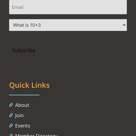
Quick Links
About
Join
Events
Member Directory