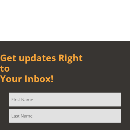
Get updates Right
to
Your Inbox!