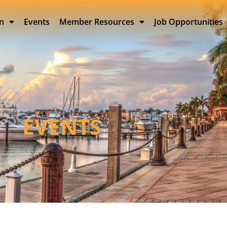
on
Events
Member Resources
Job Opportunities
EVENTS