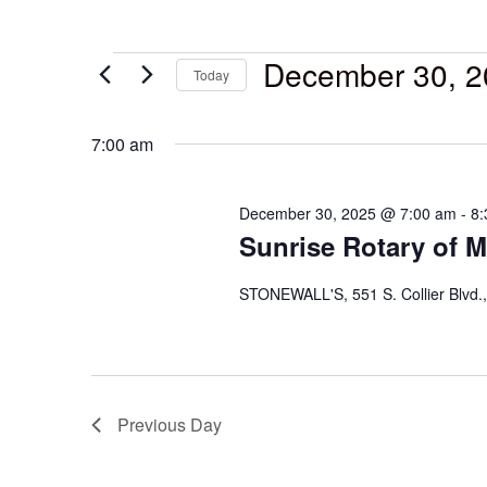
December 30, 2
Today
Select
date.
7:00 am
December 30, 2025 @ 7:00 am
-
8:
Sunrise Rotary of M
STONEWALL'S, 551 S. Collier Blvd.,
Previous Day