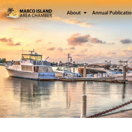
About
Annual Publicati