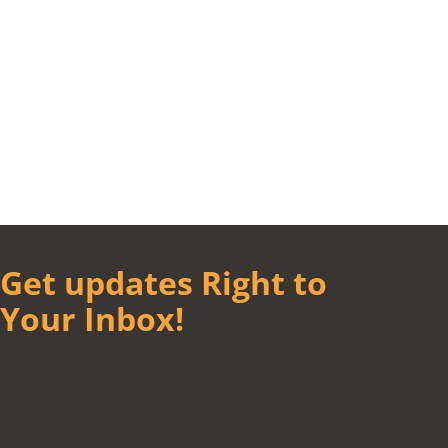
Get updates Right to
Your Inbox!