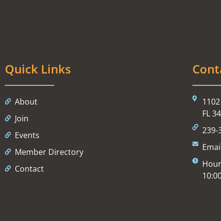
Quick Links
Cont
About
1102 
FL 3
Join
239-
Events
Emai
Member Directory
Hour
Contact
10:0