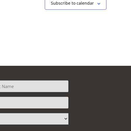
Subscribe to calendar