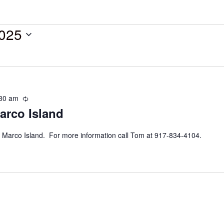
025
30 am
Recurring
arco Island
 Marco Island. For more information call Tom at 917-834-4104.