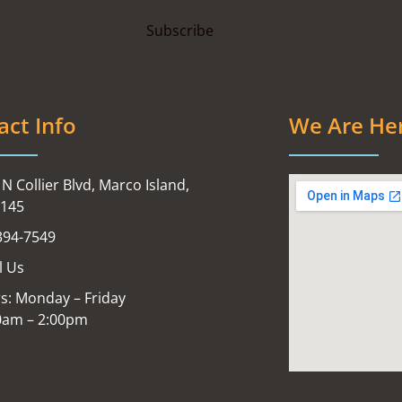
act Info
We Are He
N Collier Blvd, Marco Island,
4145
394-7549
l Us
s: Monday – Friday
0am – 2:00pm