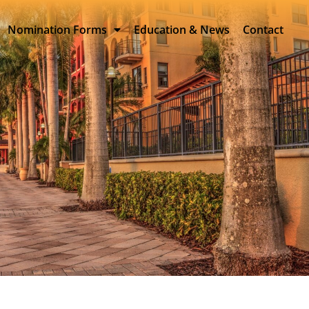
Nomination Forms
Education & News
Contact