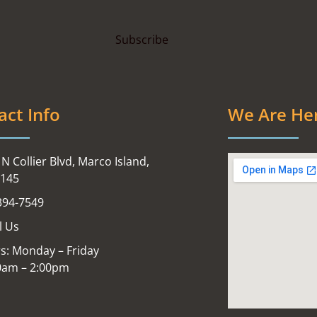
act Info
We Are He
N Collier Blvd, Marco Island,
4145
394-7549
l Us
s: Monday – Friday
0am – 2:00pm