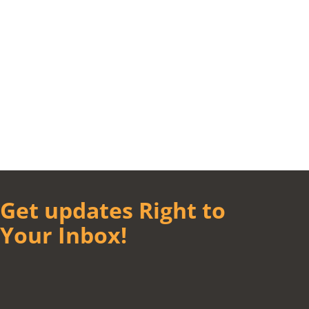
Get updates Right to
Your Inbox!