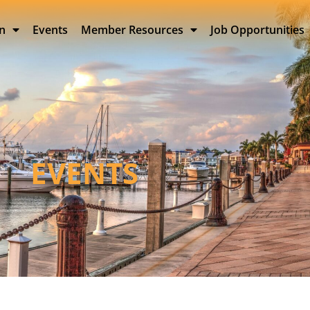
on
Events
Member Resources
Job Opportunities
EVENTS