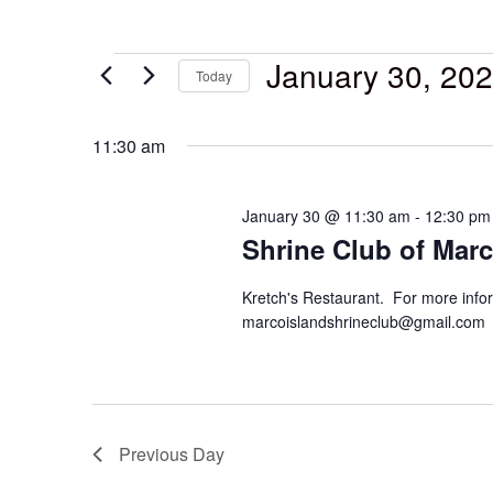
January 30, 20
Today
Select
date.
11:30 am
January 30 @ 11:30 am
-
12:30 pm
Shrine Club of Marc
Kretch's Restaurant. For more infor
marcoislandshrineclub@gmail.com
Previous Day