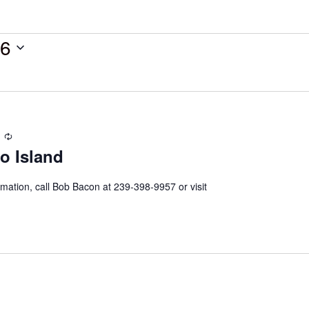
26
Recurring
o Island
mation, call Bob Bacon at 239-398-9957 or visit