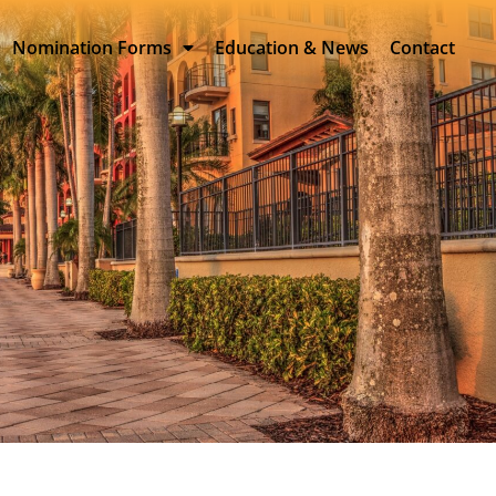
Nomination Forms
Education & News
Contact