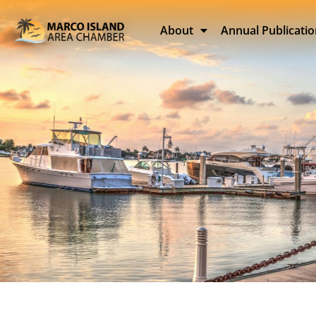
About
Annual Publicati