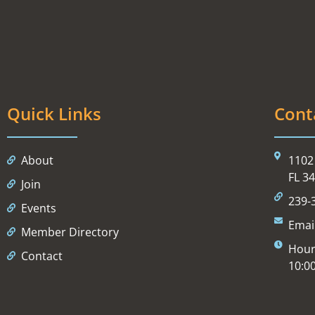
Quick Links
Cont
About
1102 
FL 3
Join
239-
Events
Emai
Member Directory
Hour
Contact
10:0