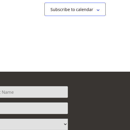
Subscribe to calendar