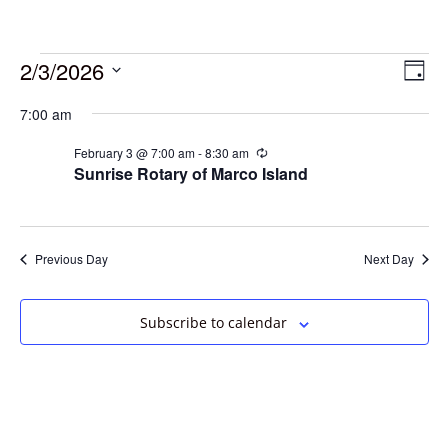
2/3/2026
Vie
Eve
Day
Vie
Select
Navi
7:00 am
date.
Nav
February 3 @ 7:00 am
-
8:30 am
Recurring
Sunrise Rotary of Marco Island
Previous Day
Next Day
Subscribe to calendar