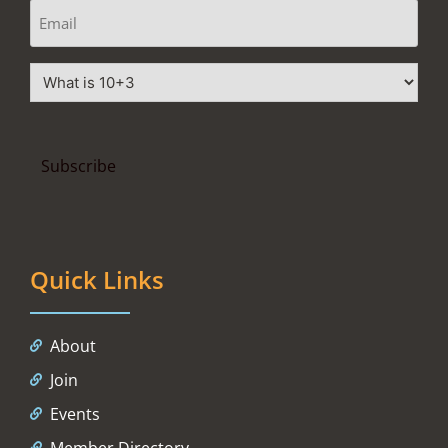
Quick Links
About
Join
Events
Member Directory