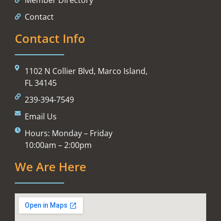
Contact
Contact Info
1102 N Collier Blvd, Marco Island,
FL 34145
239-394-7549
Email Us
Hours: Monday – Friday
10:00am – 2:00pm
We Are Here