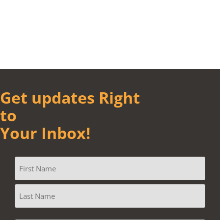
Get updates Right
to
Your Inbox!