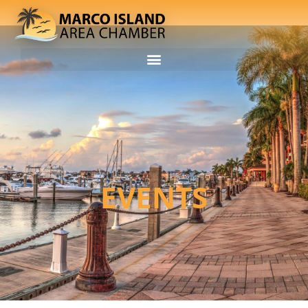
EVENTS