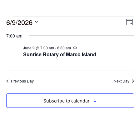
6/9/2026
Vie
Eve
Day
Vie
Select
Navi
7:00 am
date.
Nav
June 9 @ 7:00 am
-
8:30 am
Recurring
Sunrise Rotary of Marco Island
Previous Day
Next Day
Subscribe to calendar