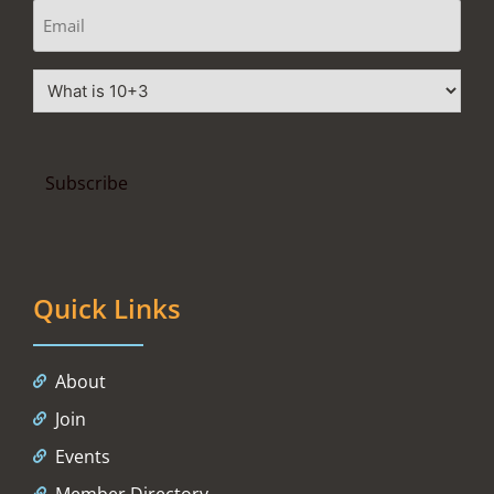
Quick Links
About
Join
Events
Member Directory