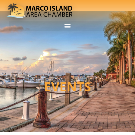
EVENTS