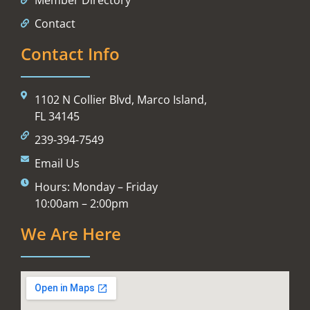
Contact
Contact Info
1102 N Collier Blvd, Marco Island,
FL 34145
239-394-7549
Email Us
Hours: Monday – Friday
10:00am – 2:00pm
We Are Here