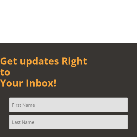
Get updates Right
to
Your Inbox!