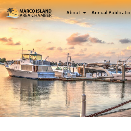
About
Annual Publicati