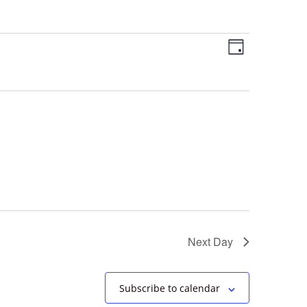
Views
Event
Day
Views
Navigation
Navigation
Next Day
Subscribe to calendar