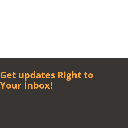
Get updates Right to
Your Inbox!