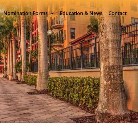
Nomination Forms
Education & News
Contact