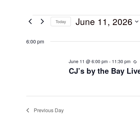
June 11, 2026
Today
Select
date.
6:00 pm
June 11 @ 6:00 pm
-
11:30 pm
R
CJ’s by the Bay Li
Previous Day