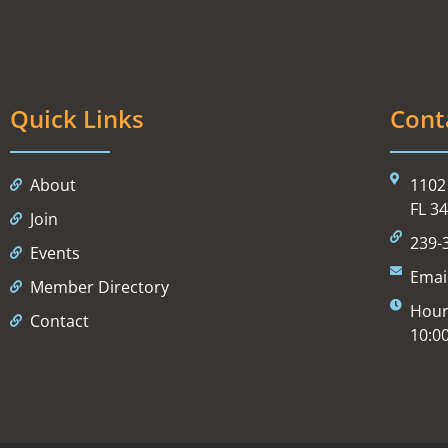
Quick Links
Cont
About
1102 
FL 3
Join
239-
Events
Emai
Member Directory
Hour
Contact
10:0