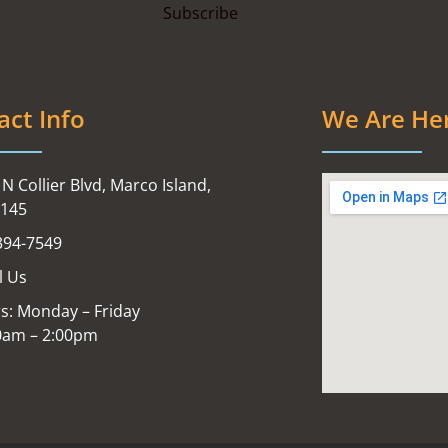
act Info
We Are He
N Collier Blvd, Marco Island,
4145
394-7549
l Us
s: Monday – Friday
0am – 2:00pm