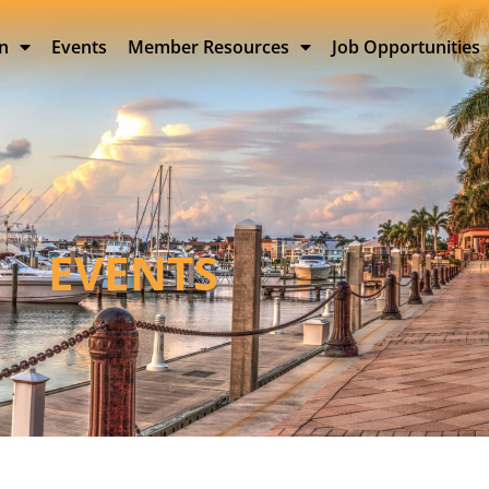
on
Events
Member Resources
Job Opportunities
EVENTS