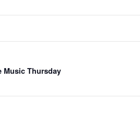
ecurring
ve Music Thursday